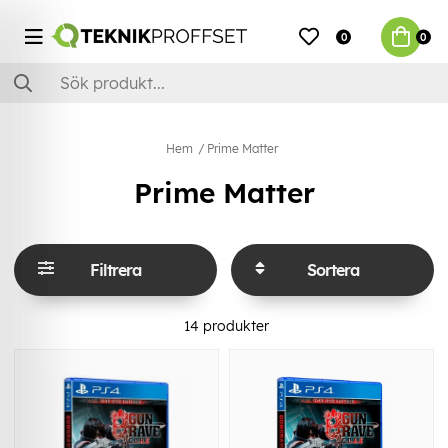
0
0
Hem
Prime Matter
Prime Matter
Filtrera
Sortera
14
produkter