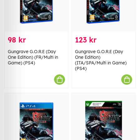
98 kr
123 kr
Gungrave G.O.R.E (Day
Gungrave G.O.R.E (Day
One Edition) (FR/Multi in
One Edition)
Game) (PS4)
(ITA/SPA/Multi in Game)
(PS4)