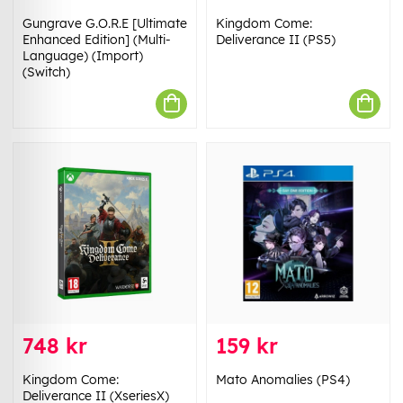
Gungrave G.O.R.E [Ultimate
Kingdom Come:
Enhanced Edition] (Multi-
Deliverance II (PS5)
Language) (Import)
(Switch)
748 kr
159 kr
Kingdom Come:
Mato Anomalies (PS4)
Deliverance II (XseriesX)