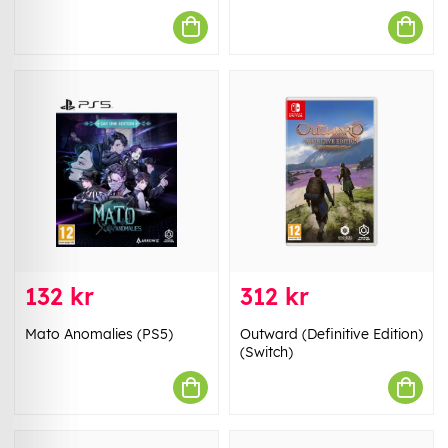
132 kr
312 kr
Mato Anomalies (PS5)
Outward (Definitive Edition)
(Switch)