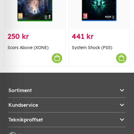
250 kr
441 kr
Scars Above (XONE)
System Shock (PS5)
Sortiment
Kundservice
Teknikproffset