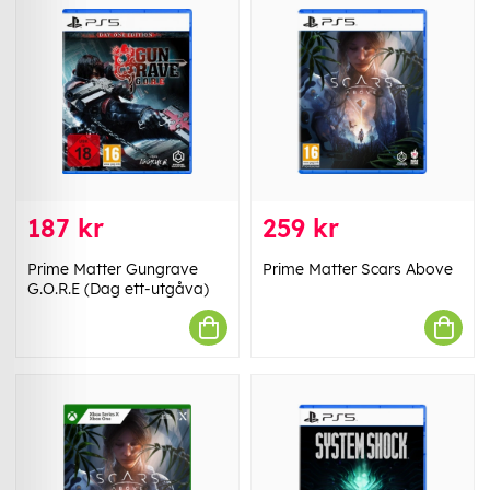
187 kr
259 kr
Prime Matter Gungrave
Prime Matter Scars Above
G.O.R.E (Dag ett-utgåva)