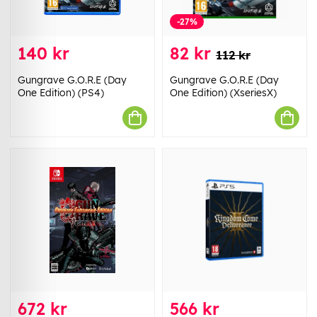
-27%
140 kr
82 kr
112 kr
Gungrave G.O.R.E (Day
Gungrave G.O.R.E (Day
One Edition) (PS4)
One Edition) (XseriesX)
672 kr
566 kr