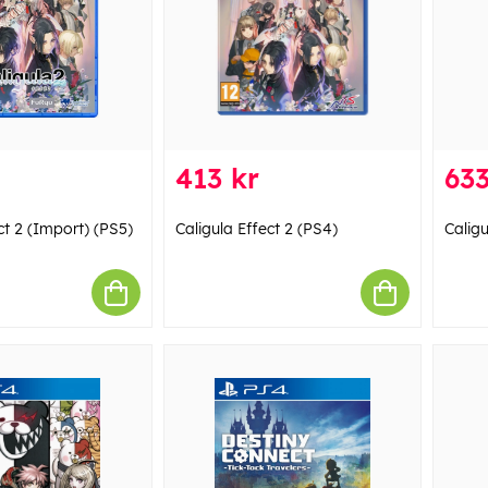
413 kr
633
ct 2 (Import) (PS5)
Caligula Effect 2 (PS4)
Caligu