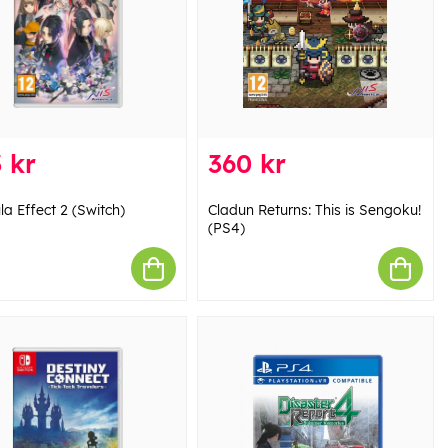
 kr
360 kr
la Effect 2 (Switch)
Cladun Returns: This is Sengoku!
(PS4)