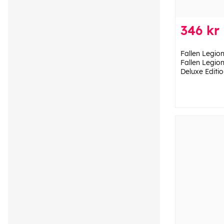
346 kr
Fallen Legion
Fallen Legio
Deluxe Editio