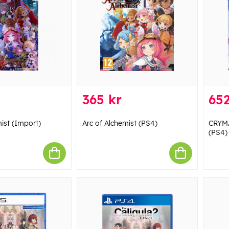
365 kr
652
ist (Import)
Arc of Alchemist (PS4)
CRYMA
(PS4)