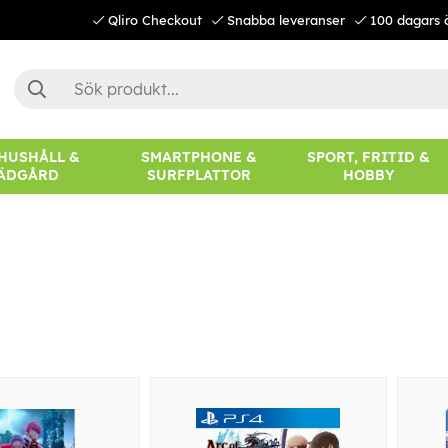
Qliro Checkout
Snabba leveranser
100 dagars 
 HUSHÅLL &
SMARTPHONE &
SPORT, FRITID &
ÄDGÅRD
SURFPLATTOR
HOBBY