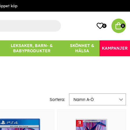
öppet köp
0
0
LEKSAKER, BARN- &
SKÖNHET &
KAMPANJER
BABYPRODUKTER
HÄLSA
Sortera:
Namn A-Ö