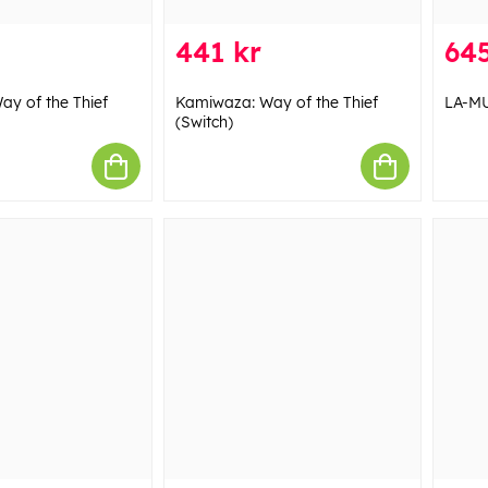
441 kr
645
y of the Thief
Kamiwaza: Way of the Thief
LA-MU
(Switch)