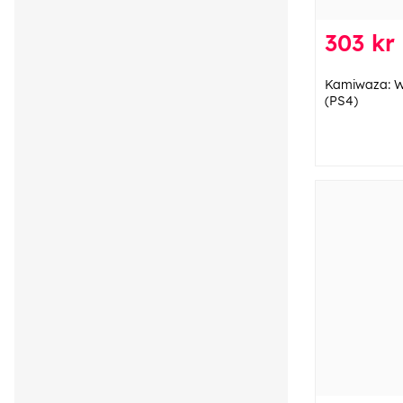
303 kr
Kamiwaza: Wa
(PS4)