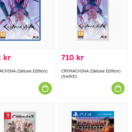
 kr
710 kr
CHINA (Deluxe Edition)
CRYMACHINA (Deluxe Edition)
(Switch)