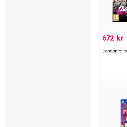
672 kr
Danganronpa