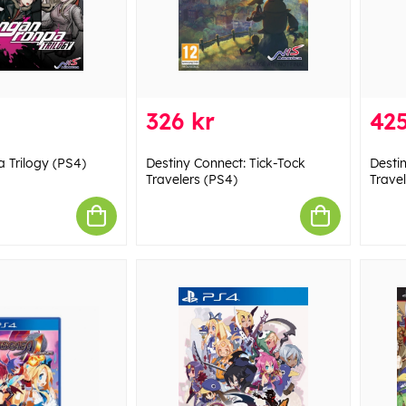
326 kr
425
 Trilogy (PS4)
Destiny Connect: Tick-Tock
Desti
Travelers (PS4)
Travel