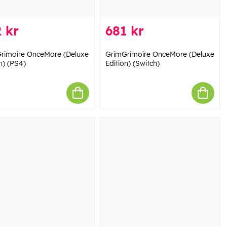
 kr
681 kr
rimoire OnceMore (Deluxe
GrimGrimoire OnceMore (Deluxe
n) (PS4)
Edition) (Switch)