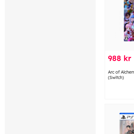
988 kr
Arc of Alchem
(Switch)