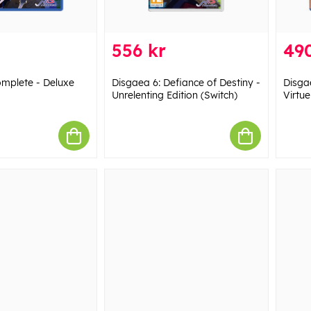
556 kr
490
mplete - Deluxe
Disgaea 6: Defiance of Destiny -
Disga
Unrelenting Edition (Switch)
Virtue