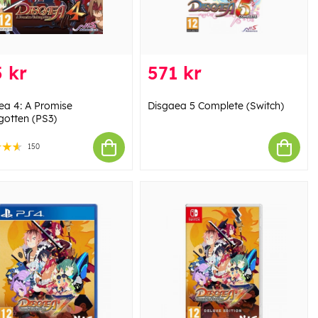
 kr
571 kr
ea 4: A Promise
Disgaea 5 Complete (Switch)
gotten (PS3)
150