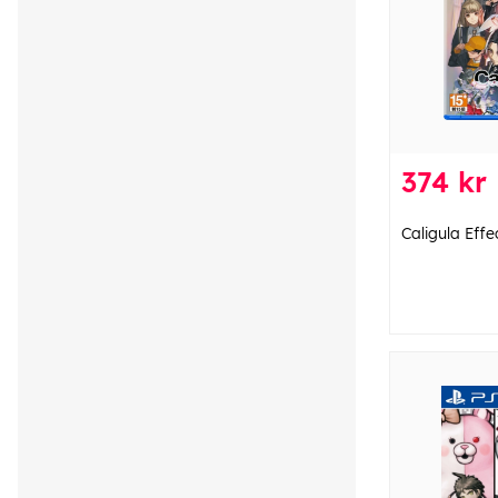
374 kr
Caligula Effe