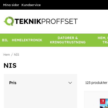
Mina sidor
Kundservice
DATORER &
HEM,
BIL
HEMELEKTRONIK
KRINGUTRUSTNING
TR
Hem
NIS
NIS
Pris
123
produkter