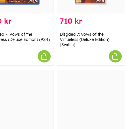
 kr
710 kr
ea 7: Vows of the
Disgaea 7: Vows of the
less (Deluxe Edition) (PS4)
Virtueless (Deluxe Edition)
(Switch)