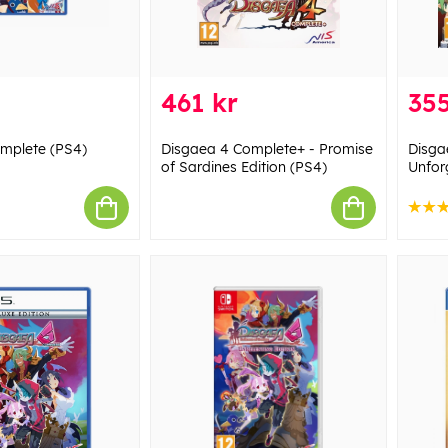
461 kr
355
mplete (PS4)
Disgaea 4 Complete+ - Promise
Disga
of Sardines Edition (PS4)
Unfor