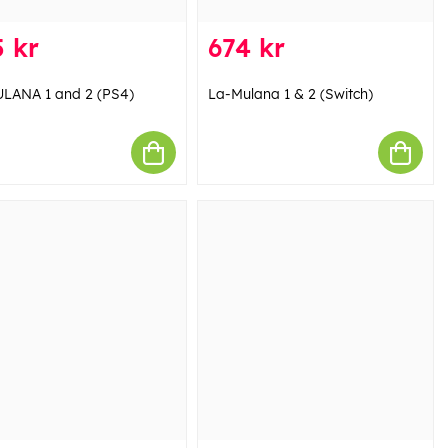
 kr
674 kr
LANA 1 and 2 (PS4)
La-Mulana 1 & 2 (Switch)