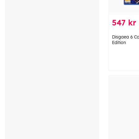
547 kr
Disgaea 6 Co
Edition