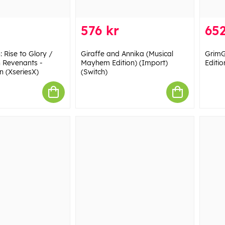
576 kr
652
: Rise to Glory /
Giraffe and Annika (Musical
GrimG
n Revenants -
Mayhem Edition) (Import)
Editio
n (XseriesX)
(Switch)