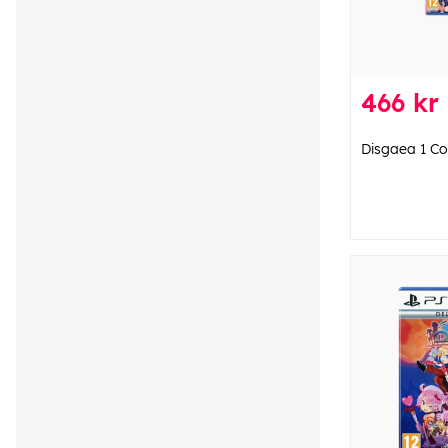
466 kr
Disgaea 1 Co