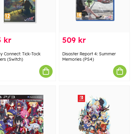
 kr
509 kr
ny Connect: Tick-Tock
Disaster Report 4: Summer
ers (Switch)
Memories (PS4)