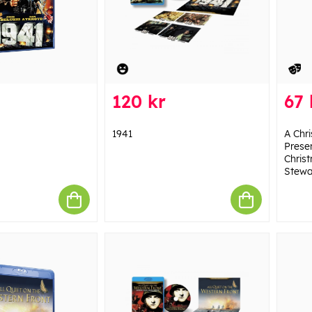
120 kr
67 
1941
A Chr
Presen
Christ
Stewa