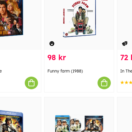
98 kr
72 
e
Funny farm (1988)
In Th