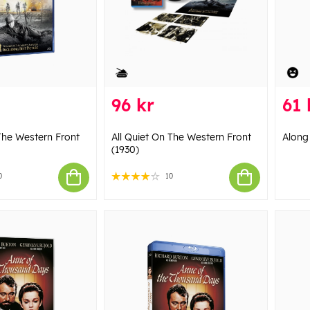
96 kr
61 
 The Western Front
All Quiet On The Western Front
Along
(1930)
0
10