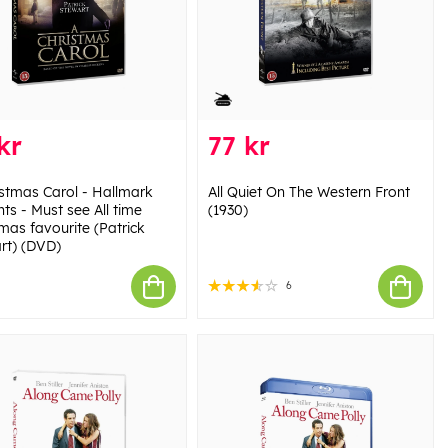
kr
77 kr
istmas Carol - Hallmark
All Quiet On The Western Front
ts - Must see All time
(1930)
mas favourite (Patrick
rt) (DVD)
6