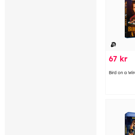
67 kr
Bird on a Wir