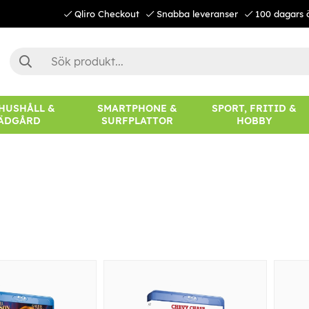
Qliro Checkout
Snabba leveranser
100 dagars 
 HUSHÅLL &
SMARTPHONE &
SPORT, FRITID &
ÄDGÅRD
SURFPLATTOR
HOBBY