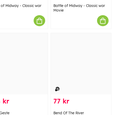
e of Midway - Classic war
Battle of Midway - Classic war
Movie
 kr
77 kr
Geste
Bend Of The River