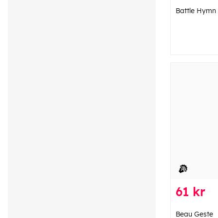
Battle Hymn
61 kr
Beau Geste