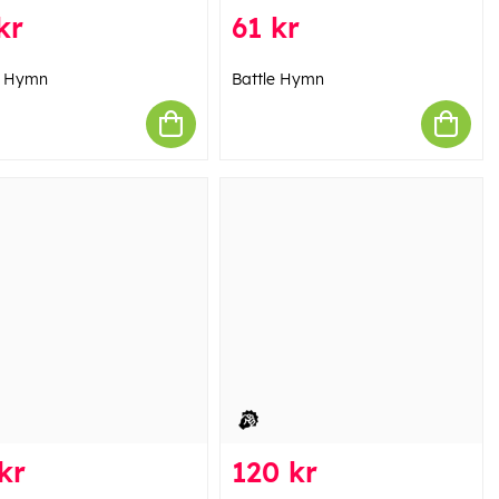
kr
61 kr
e Hymn
Battle Hymn
kr
120 kr