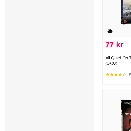
77 kr
All Quiet On
(1930)
1