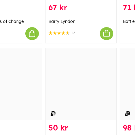
67 kr
71 
gs of Change
Barry Lyndon
Battl
18
50 kr
98 