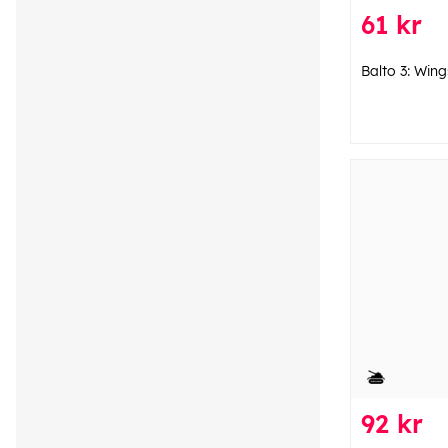
61 kr
Balto 3: Win
92 kr