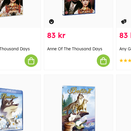
83 kr
83 
 Thousand Days
Anne Of The Thousand Days
Any G