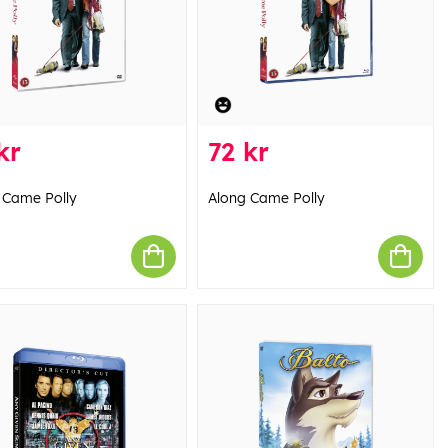
kr
72 kr
 Came Polly
Along Came Polly