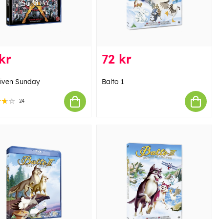
kr
72 kr
iven Sunday
Balto 1
24