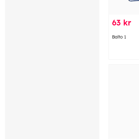
63 kr
Balto 1