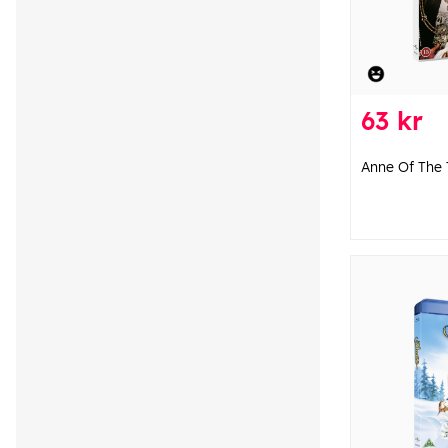
63 kr
Anne Of The