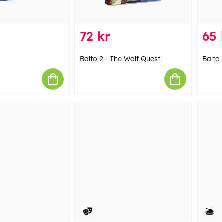
72 kr
65 
Balto 2 - The Wolf Quest
Balto