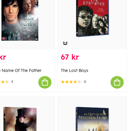
kr
67 kr
e Name Of The Father
The Lost Boys
8
21