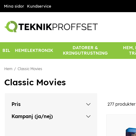
Mina sidor
Kundservice
DATORER &
HEM,
BIL
HEMELEKTRONIK
KRINGUTRUSTNING
TR
Hem
Classic Movies
Classic Movies
Pris
277
produkter
Kampanj (ja/nej)