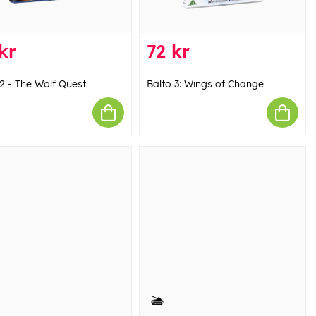
kr
72 kr
 2 - The Wolf Quest
Balto 3: Wings of Change