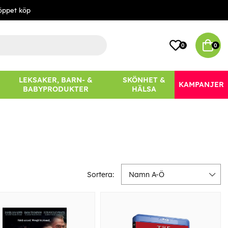
öppet köp
0
0
LEKSAKER, BARN- &
SKÖNHET &
KAMPANJER
BABYPRODUKTER
HÄLSA
Sortera:
Namn A-Ö