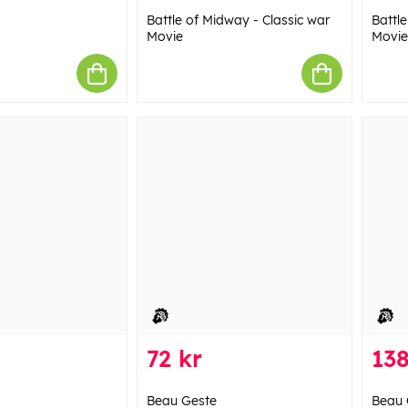
Battle of Midway - Classic war
Battl
Movie
Movie
72 kr
138
Beau Geste
Beau 