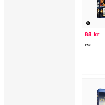
88 kr
1941