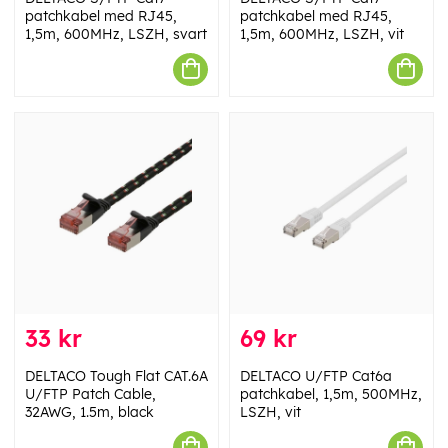
patchkabel med RJ45,
patchkabel med RJ45,
1,5m, 600MHz, LSZH, svart
1,5m, 600MHz, LSZH, vit
33 kr
69 kr
DELTACO Tough Flat CAT.6A
DELTACO U/FTP Cat6a
U/FTP Patch Cable,
patchkabel, 1,5m, 500MHz,
32AWG, 1.5m, black
LSZH, vit