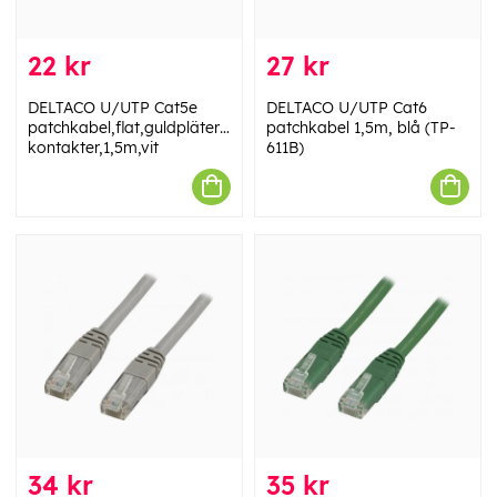
22 kr
27 kr
DELTACO U/UTP Cat5e
DELTACO U/UTP Cat6
patchkabel,flat,guldpläterade
patchkabel 1,5m, blå (TP-
kontakter,1,5m,vit
611B)
34 kr
35 kr