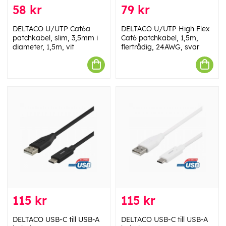
58 kr
79 kr
DELTACO U/UTP Cat6a
DELTACO U/UTP High Flex
patchkabel, slim, 3,5mm i
Cat6 patchkabel, 1,5m,
diameter, 1,5m, vit
flertrådig, 24AWG, svar
115 kr
115 kr
DELTACO USB-C till USB-A
DELTACO USB-C till USB-A