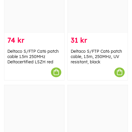
74 kr
31 kr
Deltaco S/FTP Cat6 patch
Deltaco S/FTP Cat6 patch
cable 1.5m 250MHz
cable, 1.5m, 250MHz, UV
Deltacertified LSZH red
resistant, black