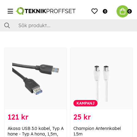
0
0
KAMPANJ
121 kr
25 kr
Akasa USB 3.0 kabel, Typ A
Champion Antennkabel
hane - Typ A hona, 1,5m,
1.5m