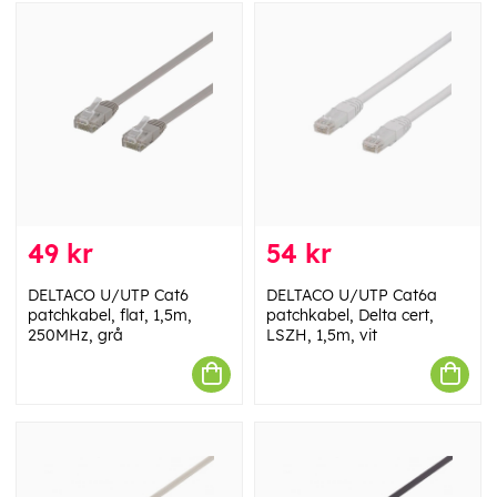
49 kr
54 kr
DELTACO U/UTP Cat6
DELTACO U/UTP Cat6a
patchkabel, flat, 1,5m,
patchkabel, Delta cert,
250MHz, grå
LSZH, 1,5m, vit