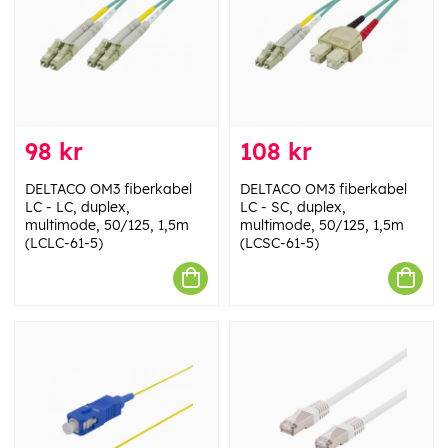
98 kr
108 kr
DELTACO OM3 fiberkabel
DELTACO OM3 fiberkabel
LC - LC, duplex,
LC - SC, duplex,
multimode, 50/125, 1,5m
multimode, 50/125, 1,5m
(LCLC-61-5)
(LCSC-61-5)