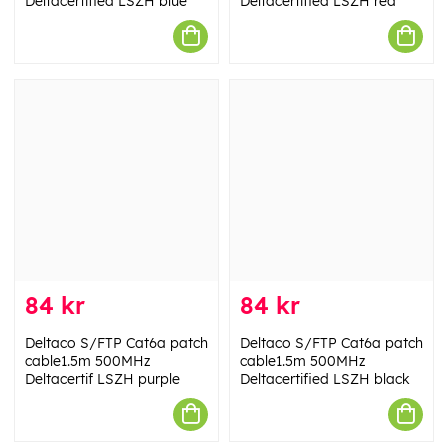
Deltacertified LSZH blue
Deltacertified LSZH red
84 kr
84 kr
Deltaco S/FTP Cat6a patch
Deltaco S/FTP Cat6a patch
cable1.5m 500MHz
cable1.5m 500MHz
Deltacertif LSZH purple
Deltacertified LSZH black