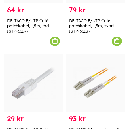
64 kr
79 kr
DELTACO F/UTP Cat6
DELTACO F/UTP Cat6
patchkabel, 1,5m, röd
patchkabel, 1,5m, svart
(STP-611R)
(STP-611S)
29 kr
93 kr