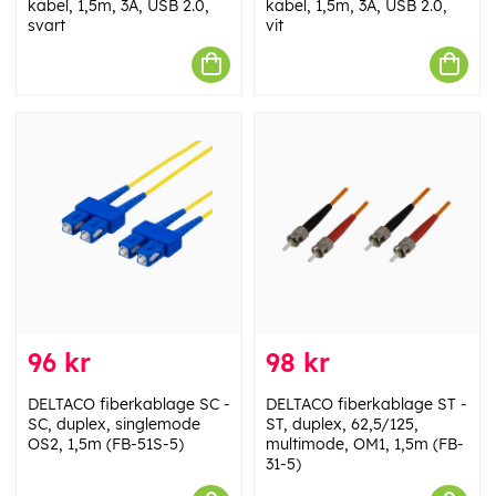
kabel, 1,5m, 3A, USB 2.0,
kabel, 1,5m, 3A, USB 2.0,
svart
vit
96 kr
98 kr
DELTACO fiberkablage SC -
DELTACO fiberkablage ST -
SC, duplex, singlemode
ST, duplex, 62,5/125,
OS2, 1,5m (FB-51S-5)
multimode, OM1, 1,5m (FB-
31-5)