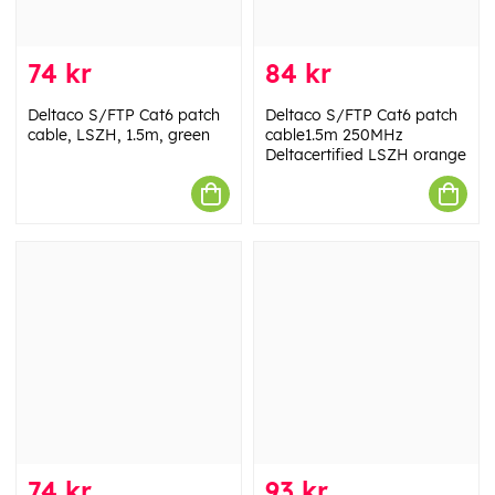
74 kr
84 kr
Deltaco S/FTP Cat6 patch
Deltaco S/FTP Cat6 patch
cable, LSZH, 1.5m, green
cable1.5m 250MHz
Deltacertified LSZH orange
74 kr
93 kr