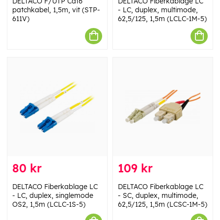
DELTACO F/UTP Cat6
DELTACO Fiberkablage LC
patchkabel, 1,5m, vit (STP-
- LC, duplex, multimode,
611V)
62,5/125, 1,5m (LCLC-1M-5)
80 kr
109 kr
DELTACO Fiberkablage LC
DELTACO Fiberkablage LC
- LC, duplex, singlemode
- SC, duplex, multimode,
OS2, 1,5m (LCLC-1S-5)
62,5/125, 1,5m (LCSC-1M-5)