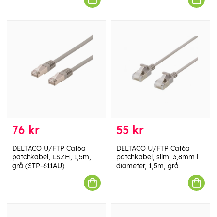
76 kr
55 kr
DELTACO U/FTP Cat6a
DELTACO U/FTP Cat6a
patchkabel, LSZH, 1,5m,
patchkabel, slim, 3,8mm i
grå (STP-611AU)
diameter, 1,5m, grå