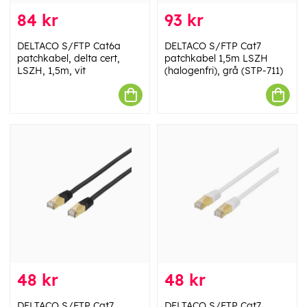
84 kr
93 kr
DELTACO S/FTP Cat6a
DELTACO S/FTP Cat7
patchkabel, delta cert,
patchkabel 1,5m LSZH
LSZH, 1,5m, vit
(halogenfri), grå (STP-711)
48 kr
48 kr
DELTACO S/FTP Cat7
DELTACO S/FTP Cat7