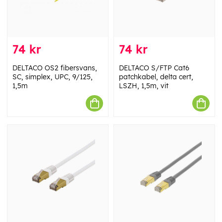
74 kr
74 kr
DELTACO OS2 fibersvans,
DELTACO S/FTP Cat6
SC, simplex, UPC, 9/125,
patchkabel, delta cert,
1,5m
LSZH, 1,5m, vit