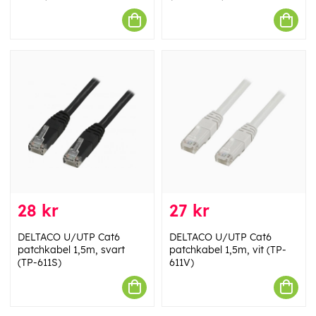
28 kr
27 kr
DELTACO U/UTP Cat6
DELTACO U/UTP Cat6
patchkabel 1,5m, svart
patchkabel 1,5m, vit (TP-
(TP-611S)
611V)