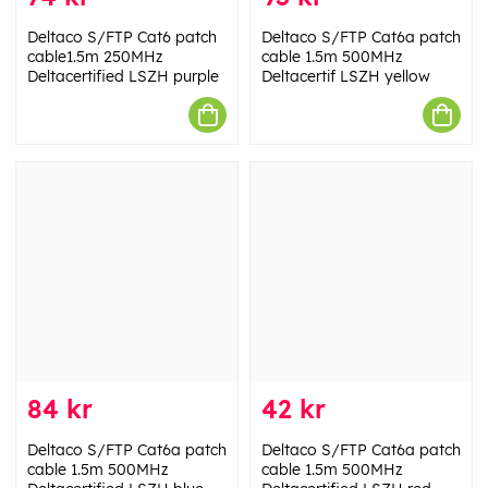
Deltaco S/FTP Cat6 patch
Deltaco S/FTP Cat6a patch
cable1.5m 250MHz
cable 1.5m 500MHz
Deltacertified LSZH purple
Deltacertif LSZH yellow
84 kr
42 kr
Deltaco S/FTP Cat6a patch
Deltaco S/FTP Cat6a patch
cable 1.5m 500MHz
cable 1.5m 500MHz