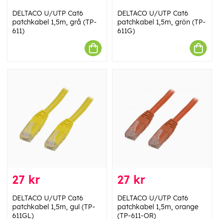
DELTACO U/UTP Cat6
DELTACO U/UTP Cat6
patchkabel 1,5m, grå (TP-
patchkabel 1,5m, grön (TP-
611)
611G)
27 kr
27 kr
DELTACO U/UTP Cat6
DELTACO U/UTP Cat6
patchkabel 1,5m, gul (TP-
patchkabel 1,5m, orange
611GL)
(TP-611-OR)