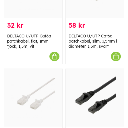
32 kr
58 kr
DELTACO U/UTP Cat6a
DELTACO U/UTP Cat6a
patchkabel, flat, 1mm
patchkabel, slim, 3,5mm i
tjock, 1,5m, vit
diameter, 1,5m, svart