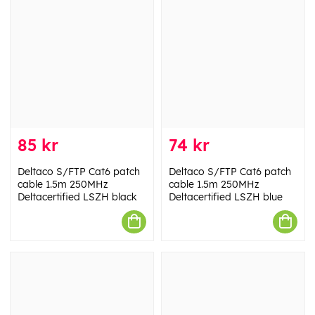
85 kr
74 kr
Deltaco S/FTP Cat6 patch
Deltaco S/FTP Cat6 patch
cable 1.5m 250MHz
cable 1.5m 250MHz
Deltacertified LSZH black
Deltacertified LSZH blue