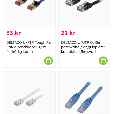
33 kr
22 kr
DELTACO U/FTP Tough Flat
DELTACO U/UTP Cat5e
Cat6a patchkabel, 1,5m,
patchkabel,flat,guldpläterade
flertrådig kärna
kontakter,1,5m,svart