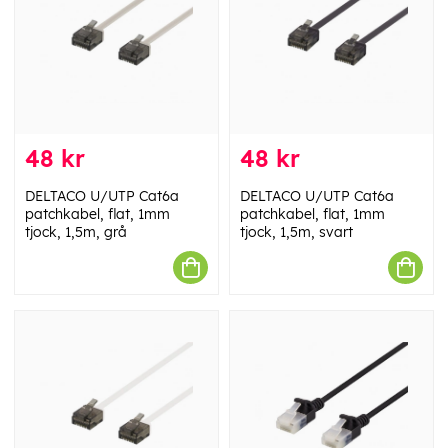
48 kr
48 kr
DELTACO U/UTP Cat6a
DELTACO U/UTP Cat6a
patchkabel, flat, 1mm
patchkabel, flat, 1mm
tjock, 1,5m, grå
tjock, 1,5m, svart