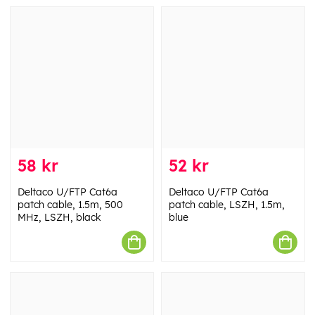
58 kr
52 kr
Deltaco U/FTP Cat6a
Deltaco U/FTP Cat6a
patch cable, 1.5m, 500
patch cable, LSZH, 1.5m,
MHz, LSZH, black
blue