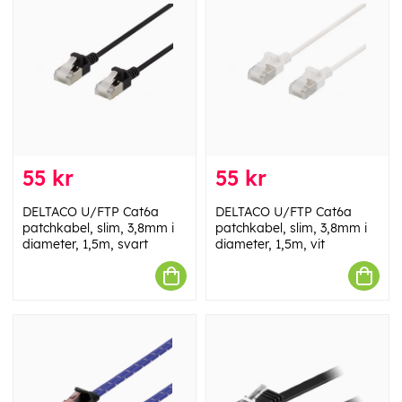
55 kr
55 kr
DELTACO U/FTP Cat6a
DELTACO U/FTP Cat6a
patchkabel, slim, 3,8mm i
patchkabel, slim, 3,8mm i
diameter, 1,5m, svart
diameter, 1,5m, vit