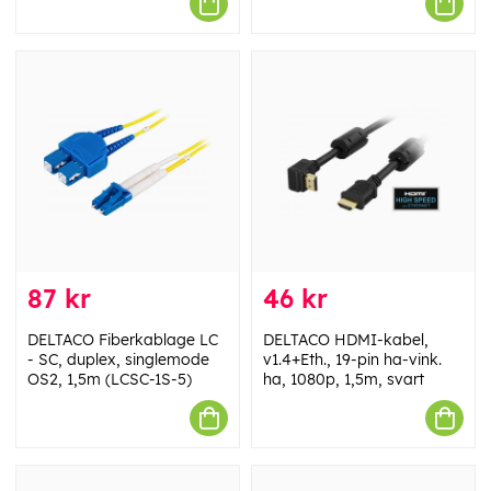
87 kr
46 kr
DELTACO Fiberkablage LC
DELTACO HDMI-kabel,
- SC, duplex, singlemode
v1.4+Eth., 19-pin ha-vink.
OS2, 1,5m (LCSC-1S-5)
ha, 1080p, 1,5m, svart