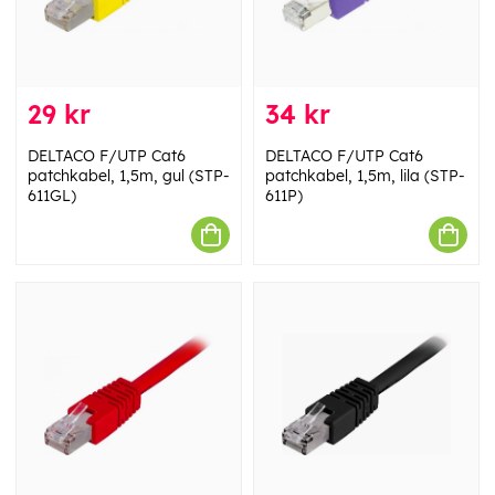
29 kr
34 kr
DELTACO F/UTP Cat6
DELTACO F/UTP Cat6
patchkabel, 1,5m, gul (STP-
patchkabel, 1,5m, lila (STP-
611GL)
611P)