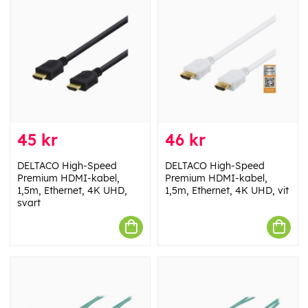
45 kr
46 kr
DELTACO High-Speed
DELTACO High-Speed
Premium HDMI-kabel,
Premium HDMI-kabel,
1,5m, Ethernet, 4K UHD,
1,5m, Ethernet, 4K UHD, vit
svart