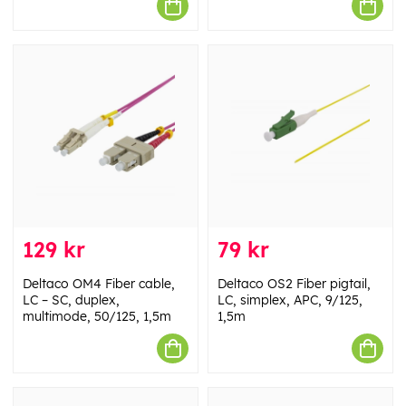
129 kr
79 kr
Deltaco OM4 Fiber cable,
Deltaco OS2 Fiber pigtail,
LC – SC, duplex,
LC, simplex, APC, 9/125,
multimode, 50/125, 1,5m
1,5m