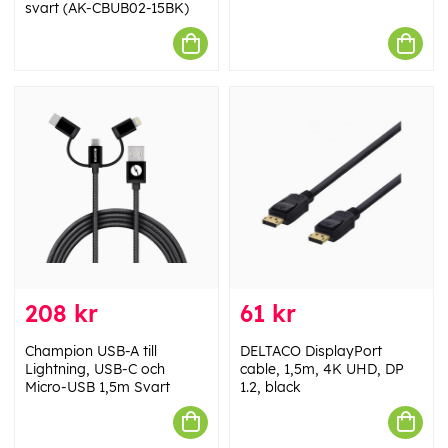
svart (AK-CBUB02-15BK)
208 kr
61 kr
Champion USB-A till
DELTACO DisplayPort
Lightning, USB-C och
cable, 1,5m, 4K UHD, DP
Micro-USB 1,5m Svart
1.2, black