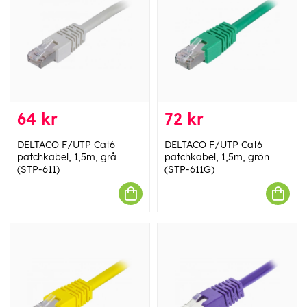
64 kr
72 kr
DELTACO F/UTP Cat6
DELTACO F/UTP Cat6
patchkabel, 1,5m, grå
patchkabel, 1,5m, grön
(STP-611)
(STP-611G)