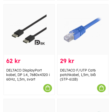
62 kr
29 kr
DELTACO DisplayPort
DELTACO F/UTP Cat6
kabel, DP 1.4, 7680x4320 i
patchkabel, 1,5m, blå
60Hz, 1,5m, svart
(STP-611B)