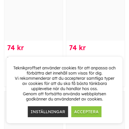
74 kr
74 kr
Deltaco U/FTP Cat6a
Deltaco U/FTP Cat6a
patch cable, LSZH, 1.5m,
patch cable, LSZH, 1.5m,
Teknikproffset använder cookies för att anpassa och
purple
red
förbättra det innehåll som visas för dig.
Vi rekommenderar att du accepterar samtliga typer
av cookies för att du ska få bästa tänkbara
upplevelse när du handlar hos oss.
Genom att fortsätta använda webbplatsen
godkänner du användandet av cookies.
INSTÄLLNINGAR
ACCEPTERA