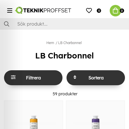
0
0
Hem
LB Charbonnel
LB Charbonnel
Filtrera
Sortera
59
produkter