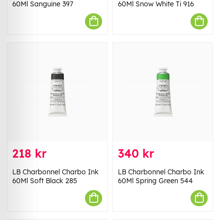
60Ml Sanguine 397
60Ml Snow White Ti 916
218 kr
340 kr
LB Charbonnel Charbo Ink
LB Charbonnel Charbo Ink
60Ml Soft Black 285
60Ml Spring Green 544