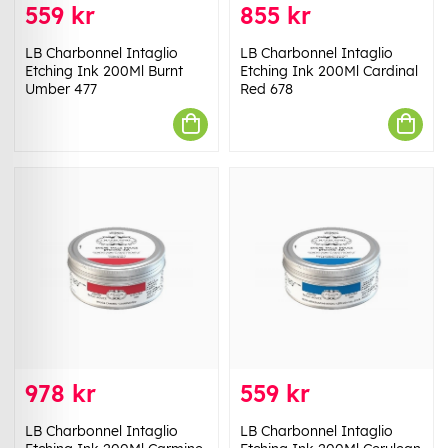
559 kr
855 kr
LB Charbonnel Intaglio
LB Charbonnel Intaglio
Etching Ink 200Ml Burnt
Etching Ink 200Ml Cardinal
Umber 477
Red 678
978 kr
559 kr
LB Charbonnel Intaglio
LB Charbonnel Intaglio