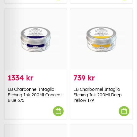
1334 kr
739 kr
LB Charbonnel Intaglio
LB Charbonnel Intaglio
Etching Ink 200Ml Concent
Etching Ink 200Ml Deep
Blue 675
Yellow 179