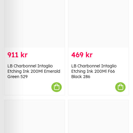
911 kr
469 kr
LB Charbonnel Intaglio
LB Charbonnel Intaglio
Etching Ink 200Ml Emerald
Etching Ink 200Ml F66
Green 529
Black 286