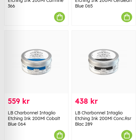
Etching Ink 200Ml Carmine
Etching Ink 200Ml Cerulean
366
Blue 065
559 kr
438 kr
LB Charbonnel Intaglio
LB Charbonnel Intaglio
Etching Ink 200Ml Cobalt
Etching Ink 200Ml Conc.Rsr
Blue 064
Blac 289