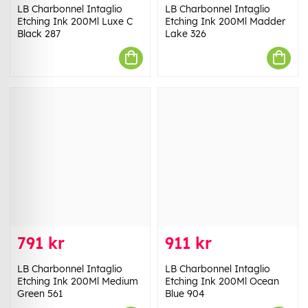
LB Charbonnel Intaglio
LB Charbonnel Intaglio
Etching Ink 200Ml Luxe C
Etching Ink 200Ml Madder
Black 287
Lake 326
791 kr
911 kr
LB Charbonnel Intaglio
LB Charbonnel Intaglio
Etching Ink 200Ml Medium
Etching Ink 200Ml Ocean
Green 561
Blue 904