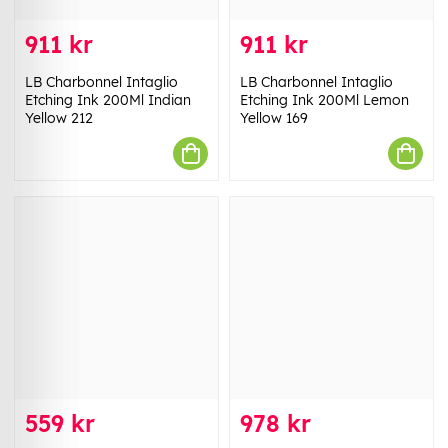
911 kr
911 kr
LB Charbonnel Intaglio
LB Charbonnel Intaglio
Etching Ink 200Ml Indian
Etching Ink 200Ml Lemon
Yellow 212
Yellow 169
559 kr
978 kr