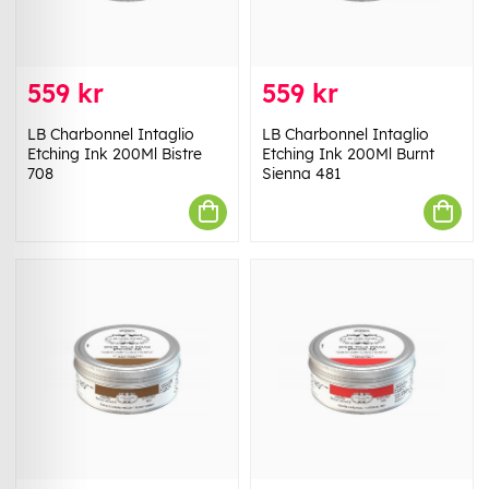
559 kr
559 kr
LB Charbonnel Intaglio
LB Charbonnel Intaglio
Etching Ink 200Ml Bistre
Etching Ink 200Ml Burnt
708
Sienna 481