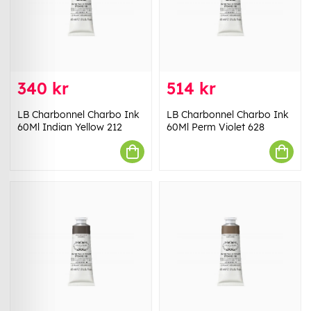
340 kr
514 kr
LB Charbonnel Charbo Ink
LB Charbonnel Charbo Ink
60Ml Indian Yellow 212
60Ml Perm Violet 628