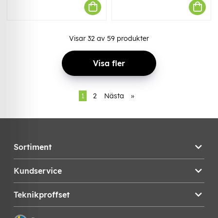
Visar
32
av
59
produkter
Visa fler
1
2
Nästa
»
Sortiment
Kundservice
Teknikproffset