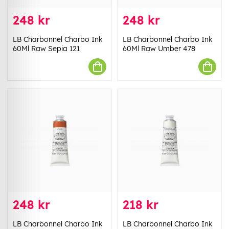
248 kr
248 kr
LB Charbonnel Charbo Ink
LB Charbonnel Charbo Ink
60Ml Raw Sepia 121
60Ml Raw Umber 478
248 kr
218 kr
LB Charbonnel Charbo Ink
LB Charbonnel Charbo Ink