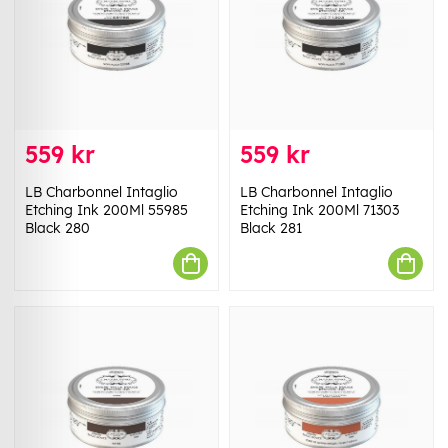
559 kr
559 kr
LB Charbonnel Intaglio
LB Charbonnel Intaglio
Etching Ink 200Ml 55985
Etching Ink 200Ml 71303
Black 280
Black 281