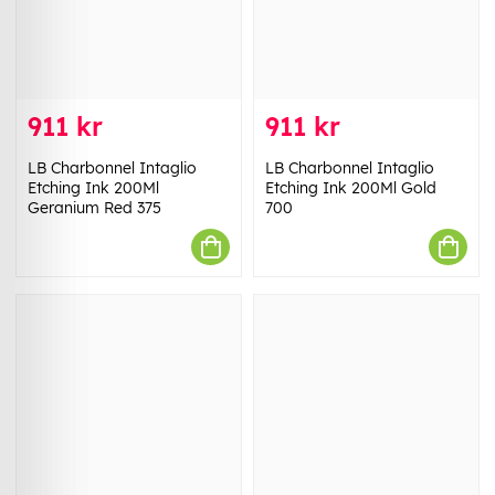
911 kr
911 kr
LB Charbonnel Intaglio
LB Charbonnel Intaglio
Etching Ink 200Ml
Etching Ink 200Ml Gold
Geranium Red 375
700