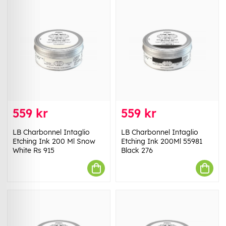
559 kr
559 kr
LB Charbonnel Intaglio
LB Charbonnel Intaglio
Etching Ink 200 Ml Snow
Etching Ink 200Ml 55981
White Rs 915
Black 276