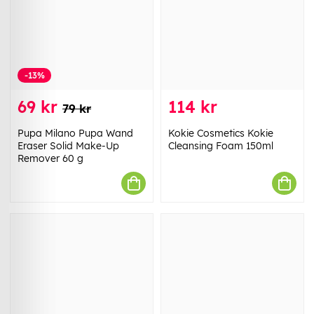
-13%
69 kr
114 kr
79 kr
Pupa Milano Pupa Wand
Kokie Cosmetics Kokie
Eraser Solid Make-Up
Cleansing Foam 150ml
Remover 60 g