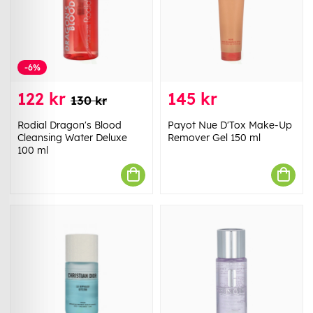
-6%
122 kr
145 kr
130 kr
Rodial Dragon's Blood
Payot Nue D'Tox Make-Up
Cleansing Water Deluxe
Remover Gel 150 ml
100 ml