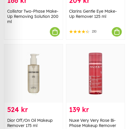
166 kr
209 kr
Collistar Two-Phase Make-
Clarins Gentle Eye Make-
Up Removing Solution 200
Up Remover 125 ml
ml
230
524 kr
139 kr
Dior Off/On Oil Makeup
Nuxe Very Very Rose Bi-
Remover 175 ml
Phase Makeup Remover