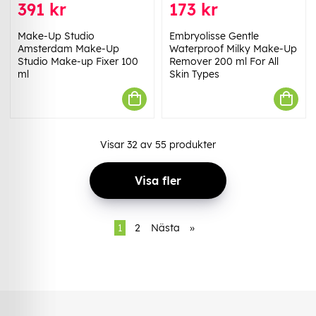
391 kr
173 kr
Make-Up Studio
Embryolisse Gentle
Amsterdam Make-Up
Waterproof Milky Make-Up
Studio Make-up Fixer 100
Remover 200 ml For All
ml
Skin Types
Visar
32
av
55
produkter
Visa fler
1
2
Nästa
»