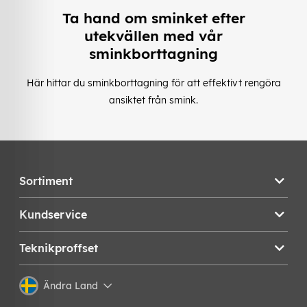
Ta hand om sminket efter
utekvällen med vår
sminkborttagning
Här hittar du sminkborttagning för att effektivt rengöra
ansiktet från smink.
Sortiment
Kundservice
Teknikproffset
Ändra Land