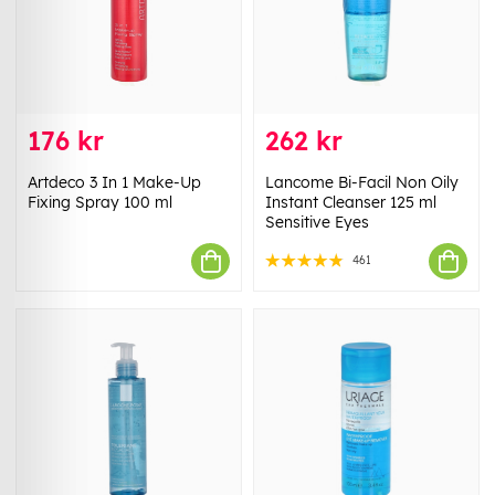
176 kr
262 kr
Artdeco 3 In 1 Make-Up
Lancome Bi-Facil Non Oily
Fixing Spray 100 ml
Instant Cleanser 125 ml
Sensitive Eyes
461