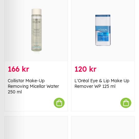
166 kr
120 kr
Collistar Make-Up
L'Oréal Eye & Lip Make Up
Removing Micellar Water
Remover WP 125 ml
250 ml