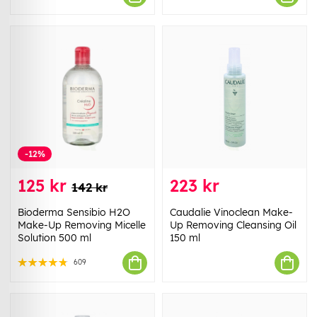
-12%
125 kr
223 kr
142 kr
Bioderma Sensibio H2O
Caudalie Vinoclean Make-
Make-Up Removing Micelle
Up Removing Cleansing Oil
Solution 500 ml
150 ml
609