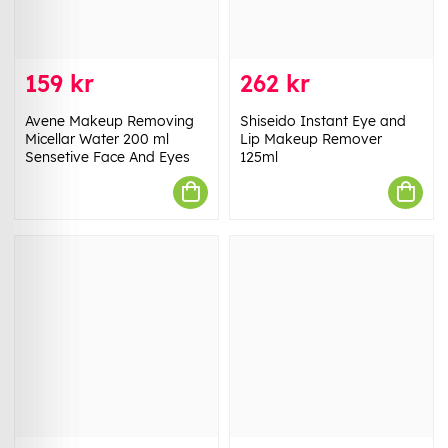
159 kr
262 kr
Avene Makeup Removing
Shiseido Instant Eye and
Micellar Water 200 ml
Lip Makeup Remover
Sensetive Face And Eyes
125ml