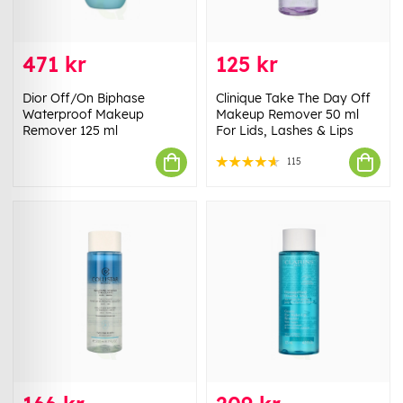
471 kr
125 kr
Dior Off/On Biphase
Clinique Take The Day Off
Waterproof Makeup
Makeup Remover 50 ml
Remover 125 ml
For Lids, Lashes & Lips
115