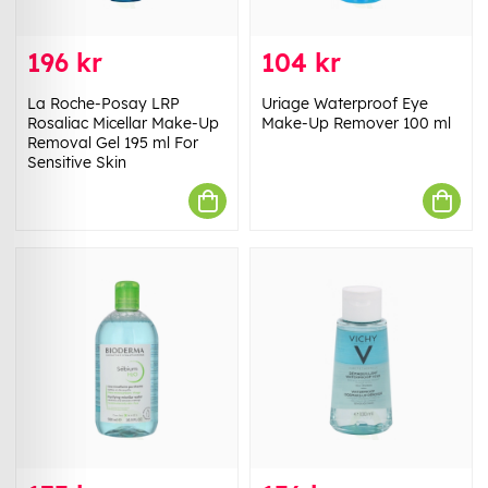
196 kr
104 kr
La Roche-Posay LRP
Uriage Waterproof Eye
Rosaliac Micellar Make-Up
Make-Up Remover 100 ml
Removal Gel 195 ml For
Sensitive Skin