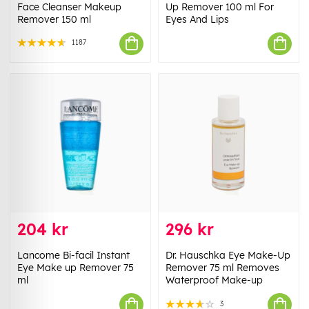
Face Cleanser Makeup
Up Remover 100 ml For
Remover 150 ml
Eyes And Lips
1187
204 kr
296 kr
Lancome Bi-facil Instant
Dr. Hauschka Eye Make-Up
Eye Make up Remover 75
Remover 75 ml Removes
ml
Waterproof Make-up
3