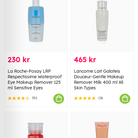
230 kr
465 kr
La Roche-Posay LRP
Lancome Lait Galateis
Respectissime Waterproof
Douceur-Gentle Makeup
Eye Makeup Remover 125
Remover Milk 400 ml All
ml Sensitive Eyes
Skin Types
392
136