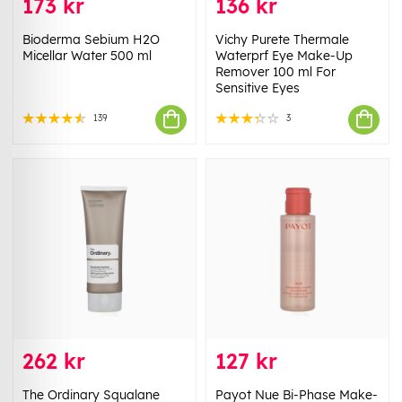
173 kr
136 kr
Bioderma Sebium H2O
Vichy Purete Thermale
Micellar Water 500 ml
Waterprf Eye Make-Up
Remover 100 ml For
Sensitive Eyes
139
3
262 kr
127 kr
The Ordinary Squalane
Payot Nue Bi-Phase Make-