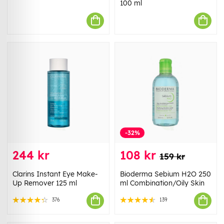
100 ml
-32%
244 kr
108 kr
159 kr
Clarins Instant Eye Make-
Bioderma Sebium H2O 250
Up Remover 125 ml
ml Combination/Oily Skin
376
139