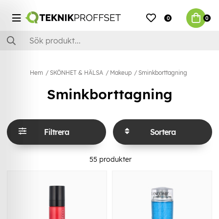
0
0
Hem
SKÖNHET & HÄLSA
Makeup
Sminkborttagning
Sminkborttagning
Filtrera
Sortera
55
produkter