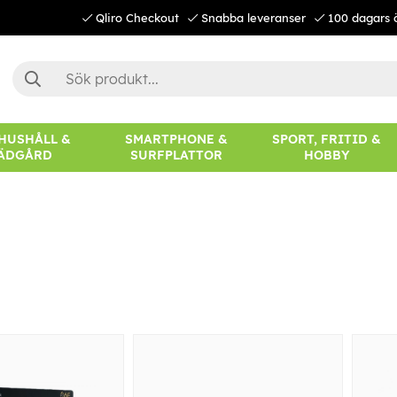
Qliro Checkout
Snabba leveranser
100 dagars 
 HUSHÅLL &
SMARTPHONE &
SPORT, FRITID &
ÄDGÅRD
SURFPLATTOR
HOBBY