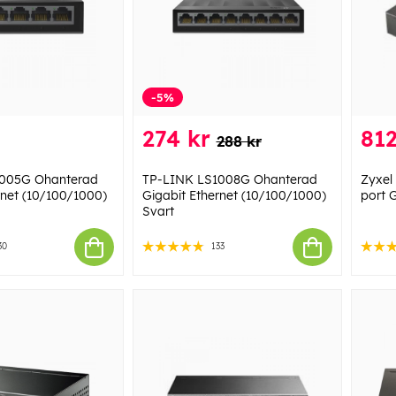
-5%
274 kr
812
288 kr
1005G Ohanterad
TP-LINK LS1008G Ohanterad
Zyxel
rnet (10/100/1000)
Gigabit Ethernet (10/100/1000)
port 
Svart
30
133