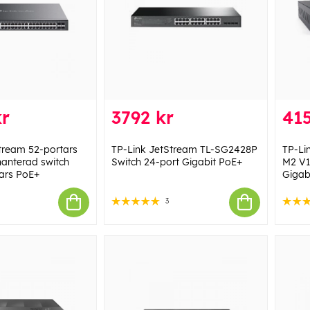
kr
3792 kr
415
tream 52-portars
TP-Link JetStream TL-SG2428P
TP-L
hanterad switch
Switch 24-port Gigabit PoE+
M2 V1
ars PoE+
Gigab
3