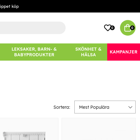
öppet köp
0
0
LEKSAKER, BARN- &
SKÖNHET &
KAMPANJER
BABYPRODUKTER
HÄLSA
Sortera:
Mest Populära