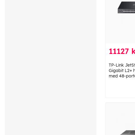
11127 
TP-Link JetS
Gigabit L2+ 
med 48-port