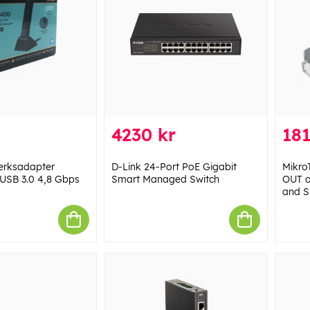
4230 kr
181
erksadapter
D-Link 24-Port PoE Gigabit
Mikro
​​USB 3.0 4,8 Gbps
Smart Managed Switch
OUT o
and S