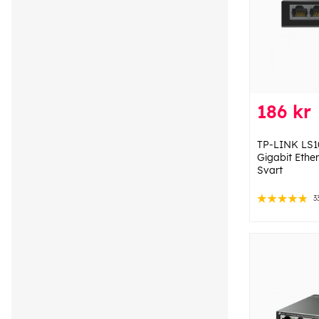
186 kr
TP-LINK LS
Gigabit Ethe
Svart
3