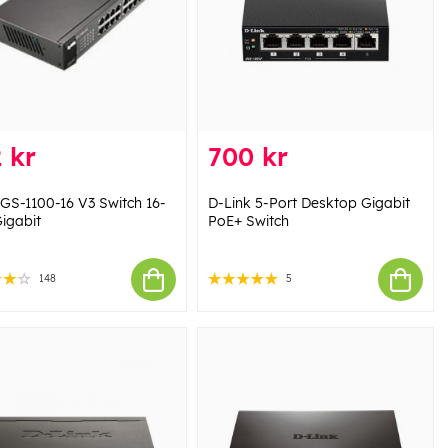
 kr
700 kr
 GS-1100-16 V3 Switch 16-
D-Link 5-Port Desktop Gigabit
Gigabit
PoE+ Switch
148
5