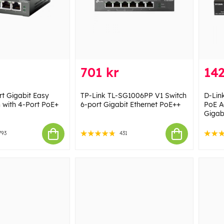
701 kr
142
rt Gigabit Easy
TP-Link TL-SG1006PP V1 Switch
D-Lin
 with 4-Port PoE+
6-port Gigabit Ethernet PoE++
PoE A
Gigab
793
431