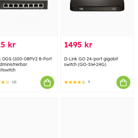
5 kr
1495 kr
k DGS-1100-08PV2 8-Port
D-Link GO 24-port gigabit
dministrerbar
switch (GO-SW-24G)
itswitch
121
9