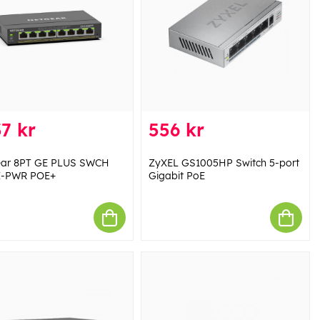
7 kr
556 kr
ear 8PT GE PLUS SWCH
ZyXEL GS1005HP Switch 5-port
I-PWR POE+
Gigabit PoE