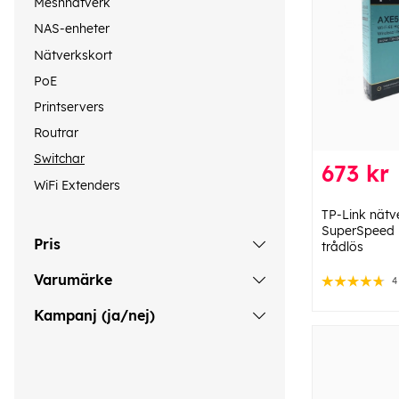
Meshnätverk
NAS-enheter
Nätverkskort
PoE
Printservers
Routrar
Switchar
673 kr
WiFi Extenders
TP-Link nätv
SuperSpeed ​​
Pris
trådlös
Varumärke
4
Kampanj (ja/nej)