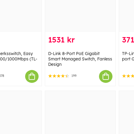
1531 kr
371
verksswitch, Easy
D-Link 8-Port PoE Gigabit
TP-Li
100/1000Mbps (TL-
Smart Managed Switch, Fanless
port 
Design
078
199