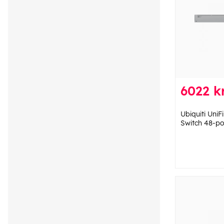
6022 k
Ubiquiti Uni
Switch 48-po