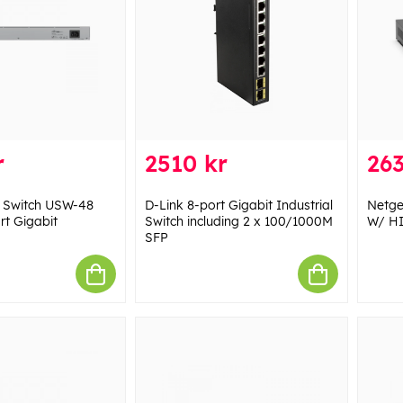
r
2510 kr
263
Fi Switch USW-48
D-Link 8-port Gigabit Industrial
Netg
rt Gigabit
Switch including 2 x 100/1000M
W/ H
SFP