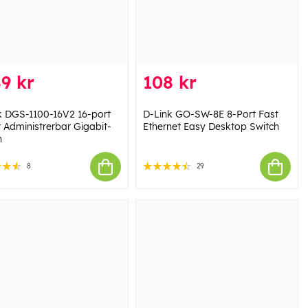
9 kr
108 kr
k DGS-1100-16V2 16-port
D-Link GO-SW-8E 8-Port Fast
 Administrerbar Gigabit-
Ethernet Easy Desktop Switch
h
8
29