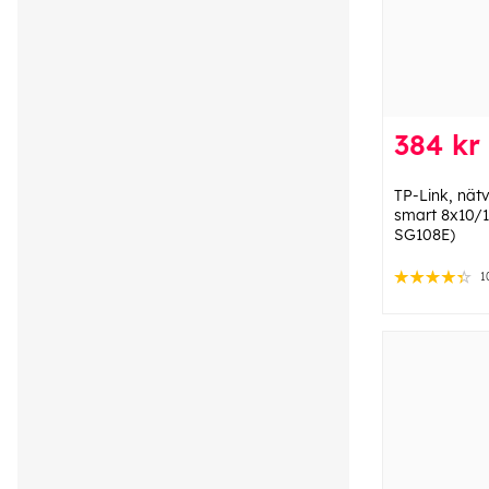
384 kr
TP-Link, nät
smart 8x10/
SG108E)
1