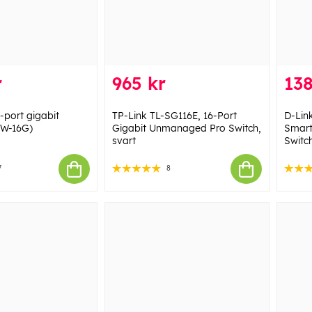
r
965 kr
138
-port gigabit
TP-Link TL-SG116E, 16-Port
D-Lin
SW-16G)
Gigabit Unmanaged Pro Switch,
Smart
svart
Switc
7
8