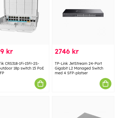
9 kr
2746 kr
Tik CRS318-1Fi-15Fr-2S-
TP-Link JetStream 24-Port
utdoor 18p switch 15 PoE
Gigabit L2 Managed Switch
FP
med 4 SFP-platser