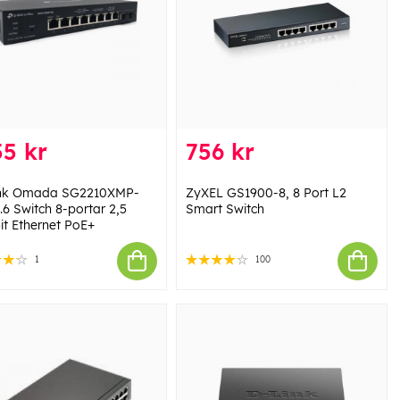
5 kr
756 kr
ink Omada SG2210XMP-
ZyXEL GS1900-8, 8 Port L2
.6 Switch 8-portar 2,5
Smart Switch
it Ethernet PoE+
1
100