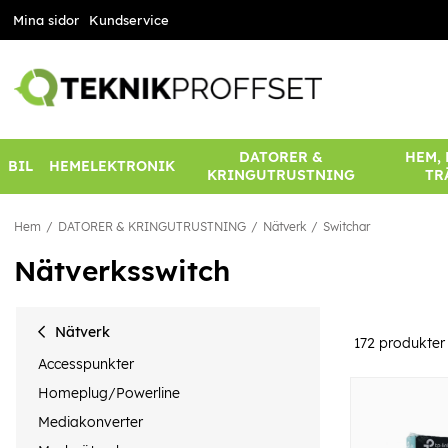
Mina sidor
Kundservice
DATORER &
HEM,
BIL
HEMELEKTRONIK
KRINGUTRUSTNING
TR
Hem
DATORER & KRINGUTRUSTNING
Nätverk
Switchar
Nätverksswitch
Nätverk
172
produkter
Accesspunkter
Homeplug/Powerline
Mediakonverter