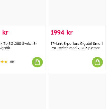
 kr
1994 kr
nk TL-SG108S Switch 8-
TP-Link 8-portars Gigabit Smart
Gigabit
PoE-switch med 2 SFP-platser
2318