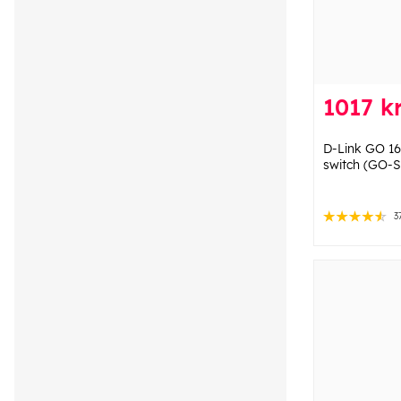
1017 k
D-Link GO 16
switch (GO-
3