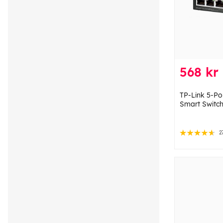
568 kr
TP-Link 5-Po
Smart Switch
2