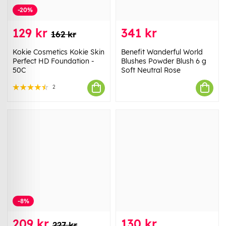
-20%
129 kr
341 kr
162 kr
Kokie Cosmetics Kokie Skin
Benefit Wanderful World
Perfect HD Foundation -
Blushes Powder Blush 6 g
50C
Soft Neutral Rose
2
-8%
209 kr
130 kr
227 kr