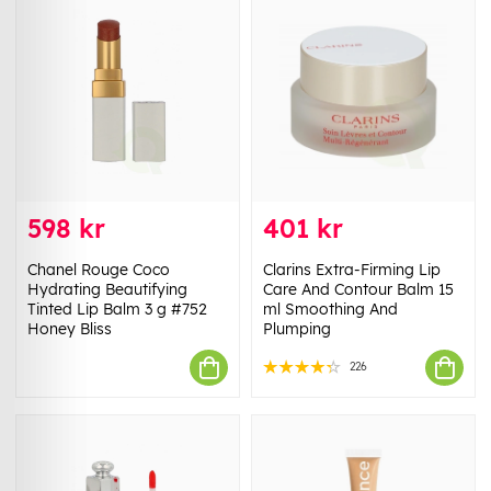
598 kr
401 kr
Chanel Rouge Coco
Clarins Extra-Firming Lip
Hydrating Beautifying
Care And Contour Balm 15
Tinted Lip Balm 3 g #752
ml Smoothing And
Honey Bliss
Plumping
226