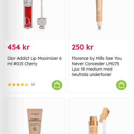
454 kr
250 kr
Dior Addict Lip Maximizer 6
Florence by Mills See You
ml #015 Cherry
Never Concealer LM075
Ljus till medium med
neutrala undertoner
62