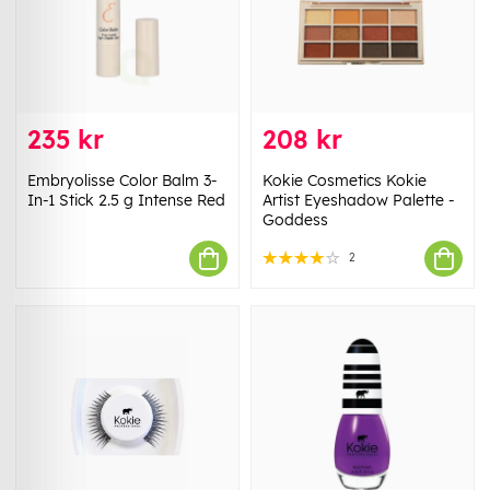
235 kr
208 kr
Embryolisse Color Balm 3-
Kokie Cosmetics Kokie
In-1 Stick 2.5 g Intense Red
Artist Eyeshadow Palette -
Goddess
2