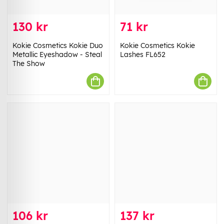
130 kr
71 kr
Kokie Cosmetics Kokie Duo
Kokie Cosmetics Kokie
Metallic Eyeshadow - Steal
Lashes FL652
The Show
106 kr
137 kr