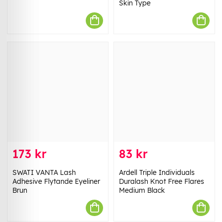
Skin Type
173 kr
83 kr
SWATI VANTA Lash
Ardell Triple Individuals
Adhesive Flytande Eyeliner
Duralash Knot Free Flares
Brun
Medium Black