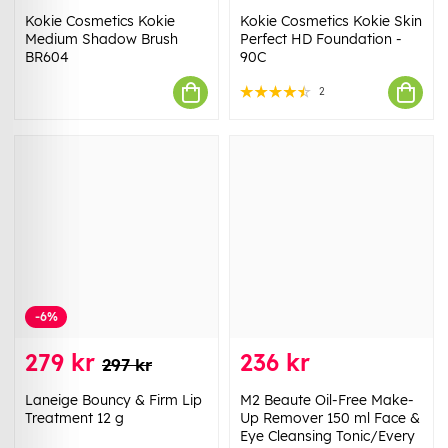
Kokie Cosmetics Kokie
Kokie Cosmetics Kokie Skin
Medium Shadow Brush
Perfect HD Foundation -
BR604
90C
2
-6%
279 kr
236 kr
297 kr
Laneige Bouncy & Firm Lip
M2 Beaute Oil-Free Make-
Treatment 12 g
Up Remover 150 ml Face &
Eye Cleansing Tonic/Every