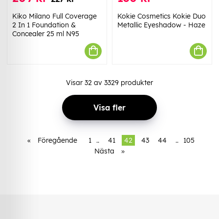
Kiko Milano Full Coverage
Kokie Cosmetics Kokie Duo
2 In 1 Foundation &
Metallic Eyeshadow - Haze
Concealer 25 ml N95
Visar
32
av
3329
produkter
Visa fler
«
Föregående
1
..
41
42
43
44
..
105
Nästa
»