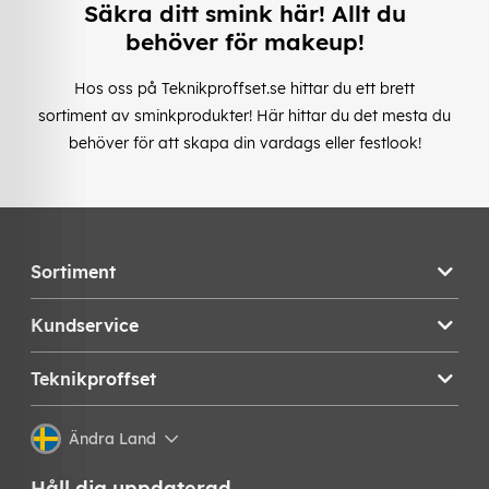
Säkra ditt smink här! Allt du
behöver för makeup!
Hos oss på Teknikproffset.se hittar du ett brett
sortiment av sminkprodukter! Här hittar du det mesta du
behöver för att skapa din vardags eller festlook!
Sortiment
Kundservice
Teknikproffset
Ändra Land
Håll dig uppdaterad