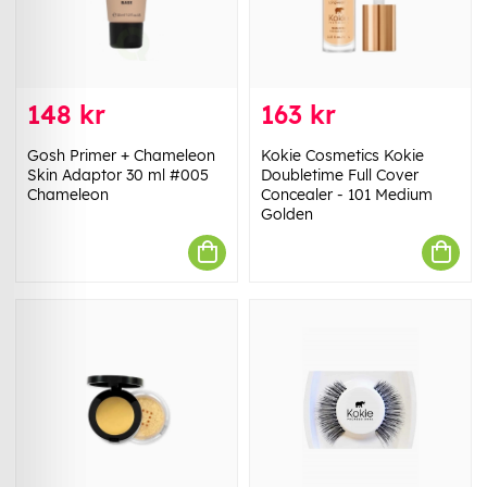
148 kr
163 kr
Gosh Primer + Chameleon
Kokie Cosmetics Kokie
Skin Adaptor 30 ml #005
Doubletime Full Cover
Chameleon
Concealer - 101 Medium
Golden