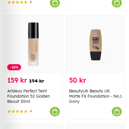
8
-18%
159 kr
50 kr
194 kr
Artdeco Perfect Teint
BeautyUK Beauty UK
Foundation 52 Golden
Matte FX Foundation - No.1
Biscuit 20ml
Ivory
4