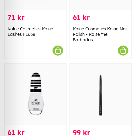
71 kr
61 kr
Kokie Cosmetics Kokie
Kokie Cosmetics Kokie Nail
Lashes FL668
Polish - Raise the
Barbados
61 kr
99 kr