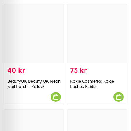
40 kr
73 kr
BeautyUK Beauty UK Neon
Kokie Cosmetics Kokie
Nail Polish - Yellow
Lashes FL655