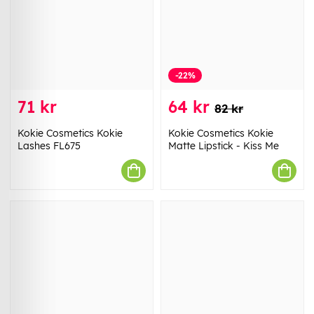
-22%
71 kr
64 kr
82 kr
Kokie Cosmetics Kokie
Kokie Cosmetics Kokie
Lashes FL675
Matte Lipstick - Kiss Me