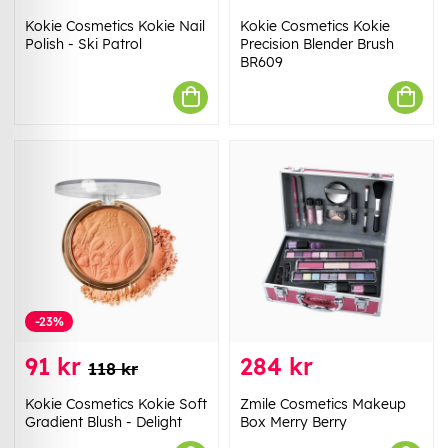
Kokie Cosmetics Kokie Nail
Kokie Cosmetics Kokie
Polish - Ski Patrol
Precision Blender Brush
BR609
-23%
91 kr
284 kr
118 kr
Kokie Cosmetics Kokie Soft
Zmile Cosmetics Makeup
Gradient Blush - Delight
Box Merry Berry