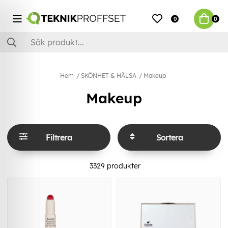
0
0
Hem
SKÖNHET & HÄLSA
Makeup
Makeup
Filtrera
Sortera
3329
produkter