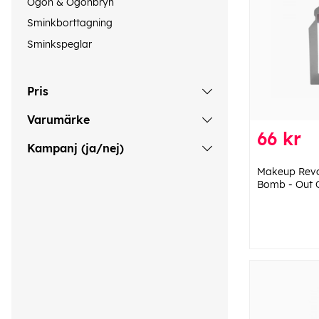
Ögon & Ögonbryn
Sminkborttagning
Sminkspeglar
Pris
Varumärke
66 kr
Kampanj (ja/nej)
Makeup Revol
Bomb - Out 