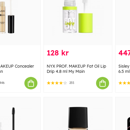
128 kr
447
AKEUP Concealer
NYX PROF. MAKEUP Fat Oil Lip
Sisley
an
Drip 4.8 ml My Main
6.5 m
446
255