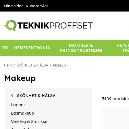
Mina sidor
Kundservice
DATORER &
HEM,
BIL
HEMELEKTRONIK
KRINGUTRUSTNING
TR
Hem
SKÖNHET & HÄLSA
Makeup
Makeup
SKÖNHET & HÄLSA
3409
produkt
Läppar
Basmakeup
Verktyg & Sminkset