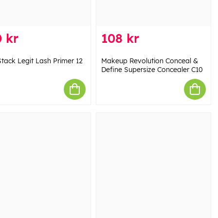
 kr
108 kr
tack Legit Lash Primer 12
Makeup Revolution Conceal &
Define Supersize Concealer C10