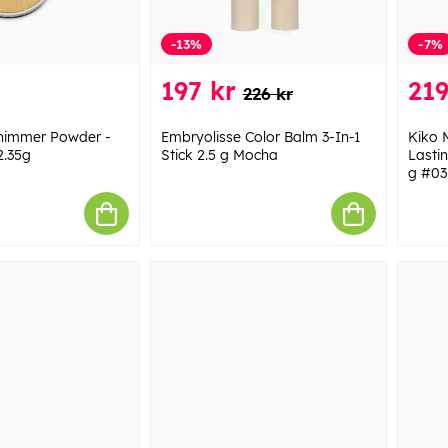
-13%
-7%
197 kr
219
226 kr
Shimmer Powder -
Embryolisse Color Balm 3-In-1
Kiko 
2.35g
Stick 2.5 g Mocha
Lasti
g #03