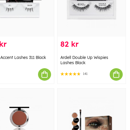
kr
82 kr
 Accent Lashes 311 Black
Ardell Double Up Wispies
Lashes Black
141