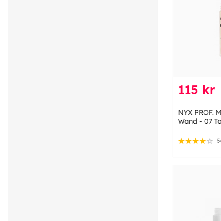
115 kr
NYX PROF. M
Wand - 07 T
5