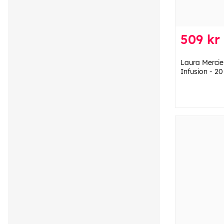
509 kr
Laura Mercie
Infusion - 20