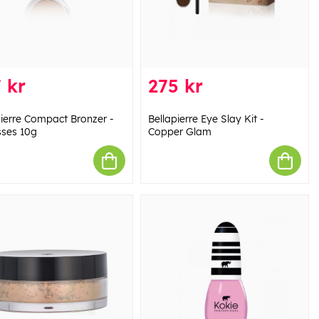
 kr
275 kr
pierre Compact Bronzer -
Bellapierre Eye Slay Kit -
sses 10g
Copper Glam