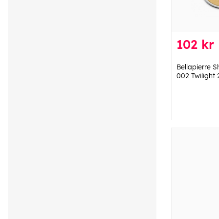
102 kr
Bellapierre 
002 Twilight 