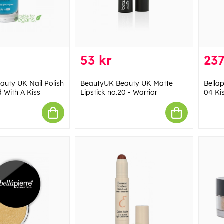
53 kr
237
uty UK Nail Polish
BeautyUK Beauty UK Matte
Bella
d With A Kiss
Lipstick no.20 - Warrior
04 Ki