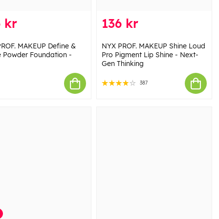
 kr
136 kr
ROF. MAKEUP Define &
NYX PROF. MAKEUP Shine Loud
e Powder Foundation -
Pro Pigment Lip Shine - Next-
Gen Thinking
387