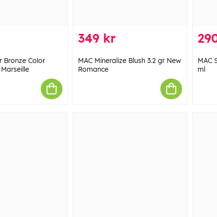
349 kr
290
r Bronze Color
MAC Mineralize Blush 3.2 gr New
MAC S
 Marseille
Romance
ml