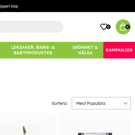
öppet köp
0
0
LEKSAKER, BARN- &
SKÖNHET &
KAMPANJER
BABYPRODUKTER
HÄLSA
Sortera:
Mest Populära