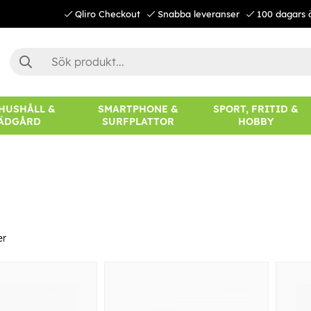
Qliro Checkout
Snabba leveranser
100 dagars 
 HUSHÅLL &
SMARTPHONE &
SPORT, FRITID &
ÄDGÅRD
SURFPLATTOR
HOBBY
er