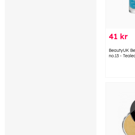
41 kr
BeautyUK Bea
no.13 - Teale