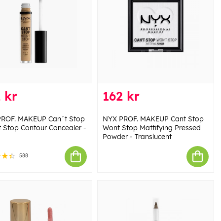
 kr
162 kr
ROF. MAKEUP Can´t Stop
NYX PROF. MAKEUP Cant Stop
 Stop Contour Concealer -
Wont Stop Mattifying Pressed
Powder - Translucent
588