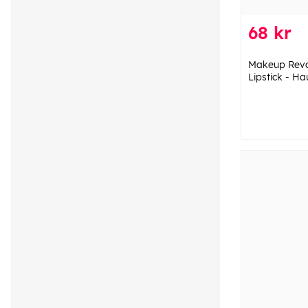
68 kr
Makeup Revol
Lipstick - H