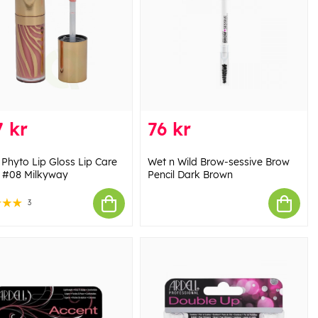
 kr
76 kr
 Phyto Lip Gloss Lip Care
Wet n Wild Brow-sessive Brow
l #08 Milkyway
Pencil Dark Brown
3