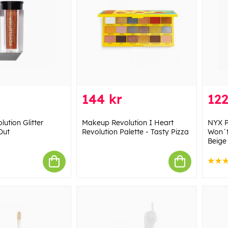
144 kr
122
ution Glitter
Makeup Revolution I Heart
NYX P
Out
Revolution Palette - Tasty Pizza
Won´t
Beige