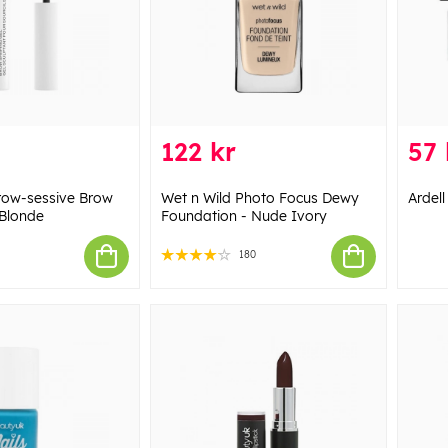
122 kr
57 
row-sessive Brow
Wet n Wild Photo Focus Dewy
Ardell
 Blonde
Foundation - Nude Ivory
180