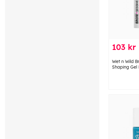
103 kr
Wet n Wild B
Shaping Gel