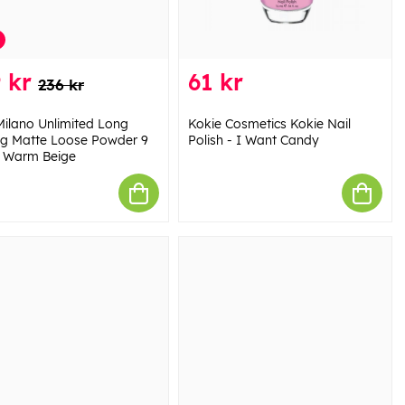
 kr
61 kr
236 kr
Milano Unlimited Long
Kokie Cosmetics Kokie Nail
ng Matte Loose Powder 9
Polish - I Want Candy
 Warm Beige