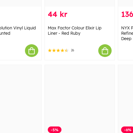
44 kr
136
ution Vinyl Liquid
Max Factor Colour Elixir Lip
NYX P
aunted
Liner - Red Ruby
Refin
Deep
26
-5%
-6%