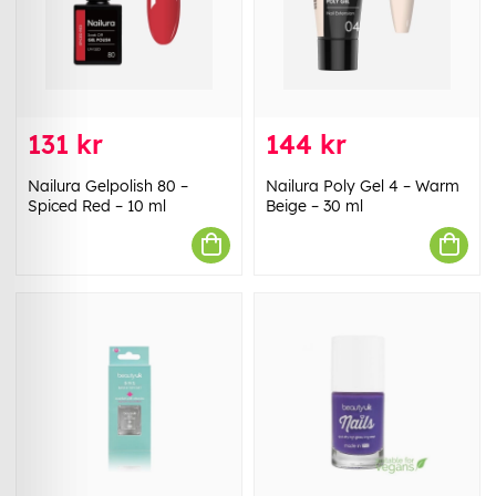
131 kr
144 kr
Nailura Gelpolish 80 –
Nailura Poly Gel 4 – Warm
Spiced Red – 10 ml
Beige – 30 ml