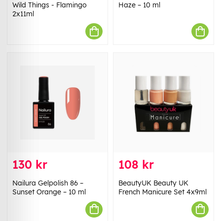
Wild Things - Flamingo
Haze – 10 ml
2x11ml
130 kr
108 kr
Nailura Gelpolish 86 –
BeautyUK Beauty UK
Sunset Orange – 10 ml
French Manicure Set 4x9ml