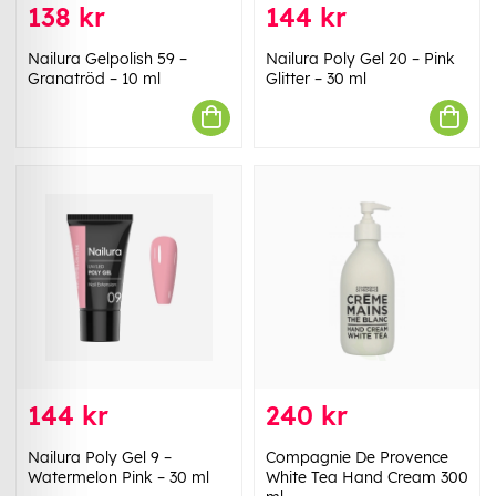
138 kr
144 kr
Nailura Gelpolish 59 –
Nailura Poly Gel 20 – Pink
Granatröd – 10 ml
Glitter – 30 ml
144 kr
240 kr
Nailura Poly Gel 9 –
Compagnie De Provence
Watermelon Pink – 30 ml
White Tea Hand Cream 300