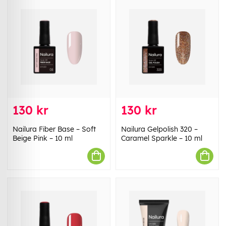
130 kr
130 kr
Nailura Fiber Base – Soft
Nailura Gelpolish 320 –
Beige Pink – 10 ml
Caramel Sparkle – 10 ml