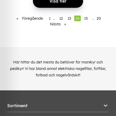
Visa fler
«
Föregående
1
..
12
13
14
15
..
20
Nästa
»
Här hittar du det mesta du behöver för manikyr och
pedikyr! Vi har bland annat elektriska nagelfilar, fotfilar,
fotbad och nagelvårdskit!
Sortiment