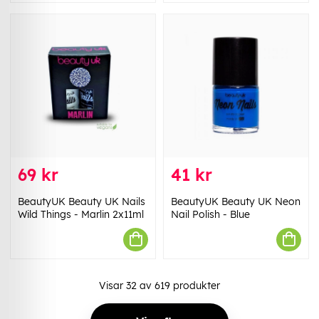
69 kr
41 kr
BeautyUK Beauty UK Nails
BeautyUK Beauty UK Neon
Wild Things - Marlin 2x11ml
Nail Polish - Blue
Visar
32
av
619
produkter