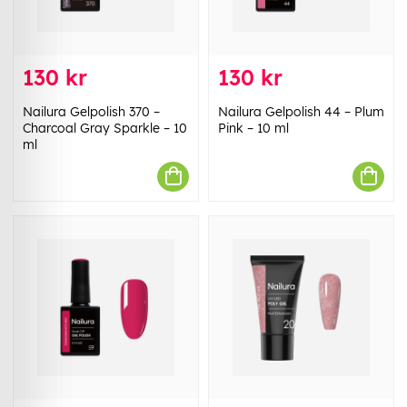
130 kr
130 kr
Nailura Gelpolish 370 –
Nailura Gelpolish 44 – Plum
Charcoal Gray Sparkle – 10
Pink – 10 ml
ml