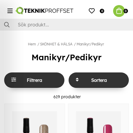
0
0
Hem
SKÖNHET & HÄLSA
Manikyr/Pedikyr
Manikyr/Pedikyr
Filtrera
Sortera
619
produkter