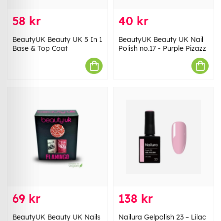
58 kr
40 kr
BeautyUK Beauty UK 5 In 1
BeautyUK Beauty UK Nail
Base & Top Coat
Polish no.17 - Purple Pizazz
69 kr
138 kr
BeautyUK Beauty UK Nails
Nailura Gelpolish 23 – Lilac