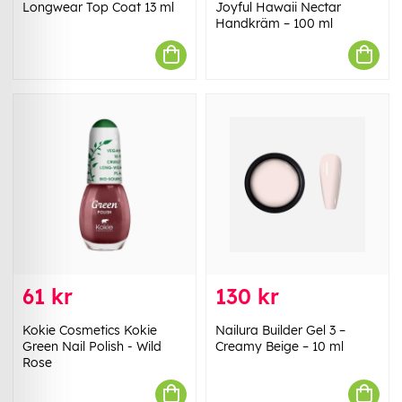
Longwear Top Coat 13 ml
Joyful Hawaii Nectar
Handkräm – 100 ml
61 kr
130 kr
Kokie Cosmetics Kokie
Nailura Builder Gel 3 –
Green Nail Polish - Wild
Creamy Beige – 10 ml
Rose