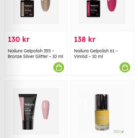
130 kr
138 kr
Nailura Gelpolish 355 –
Nailura Gelpolish 61 –
Bronze Silver Glitter – 10 ml
Vinröd – 10 ml