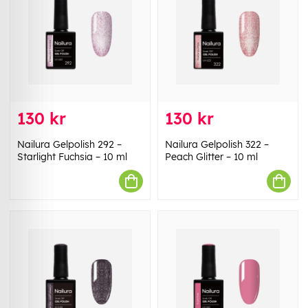
130 kr
130 kr
Nailura Gelpolish 292 –
Nailura Gelpolish 322 –
Starlight Fuchsia – 10 ml
Peach Glitter – 10 ml