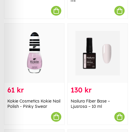
ml
61 kr
130 kr
Kokie Cosmetics Kokie Nail
Nailura Fiber Base –
Polish - Pinky Swear
Ljusrosa – 10 ml