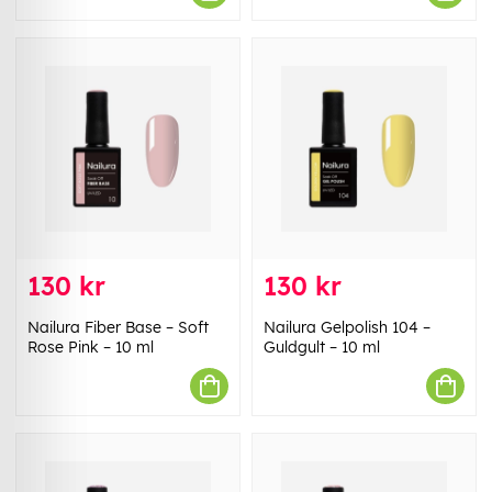
130 kr
130 kr
Nailura Fiber Base – Soft
Nailura Gelpolish 104 –
Rose Pink – 10 ml
Guldgult – 10 ml