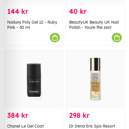
144 kr
40 kr
Nailura Poly Gel 12 – Ruby
BeautyUK Beauty UK Nail
Pink – 30 ml
Polish - Youre the zest
384 kr
298 kr
Chanel Le Gel Coat
Dr Irena Eris Spa Resort