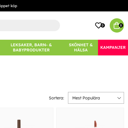
öppet köp
0
0
LEKSAKER, BARN- &
SKÖNHET &
KAMPANJER
BABYPRODUKTER
HÄLSA
Sortera:
Mest Populära