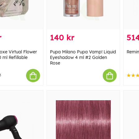
r
140 kr
514
xe Virtual Flower
Pupa Milano Pupa Vamp! Liquid
Remin
 ml Refillable
Eyeshadow 4 ml #2 Golden
Rose
3