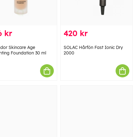
 kr
420 kr
dor Skincare Age
SOLAC Hårfön Fast Ionic Dry
nting Foundation 30 ml
2000