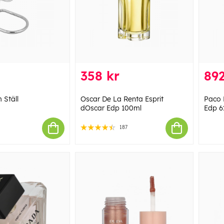
358 kr
892
Ställ
Oscar De La Renta Esprit
Paco 
dOscar Edp 100ml
Edp 6
187