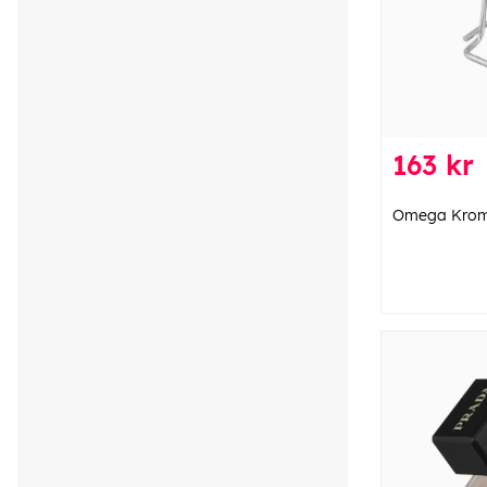
163 kr
Omega Krom 