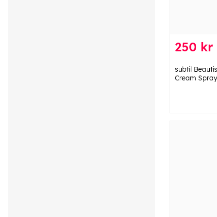
250 kr
subtil Beauti
Cream Spray