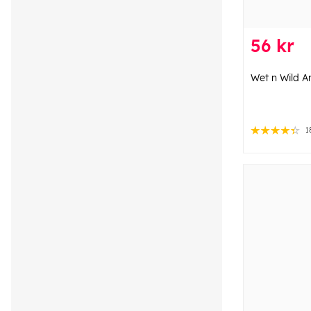
56 kr
Wet n Wild A
1