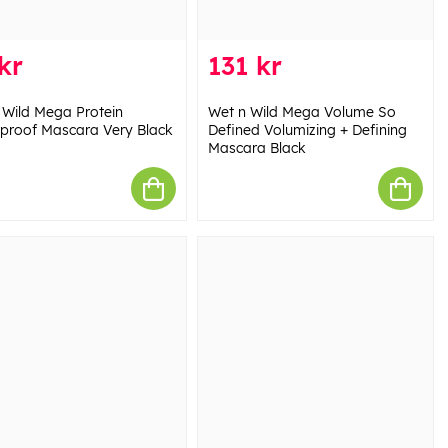
kr
131 kr
 Wild Mega Protein
Wet n Wild Mega Volume So
proof Mascara Very Black
Defined Volumizing + Defining
Mascara Black