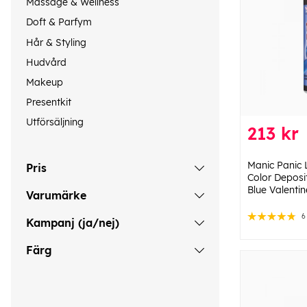
Massage & Wellness
Doft & Parfym
Hår & Styling
Hudvård
Makeup
Presentkit
Utförsäljning
213 kr
Manic Panic 
Pris
Color Deposi
Blue Valenti
Varumärke
6
Kampanj (ja/nej)
Färg