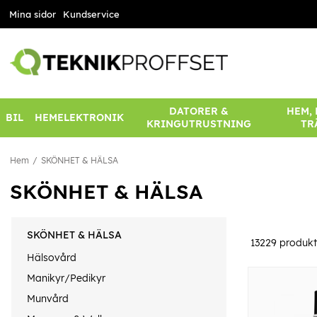
Mina sidor
Kundservice
DATORER &
HEM,
BIL
HEMELEKTRONIK
KRINGUTRUSTNING
TR
Hem
SKÖNHET & HÄLSA
SKÖNHET & HÄLSA
SKÖNHET & HÄLSA
13229
produkt
Hälsovård
Manikyr/Pedikyr
Munvård