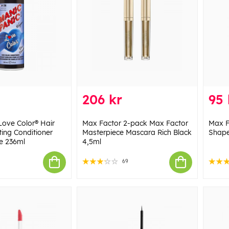
206 kr
95 
Love Color® Hair
Max Factor 2-pack Max Factor
Max F
ting Conditioner
Masterpiece Mascara Rich Black
Shape
ne 236ml
4,5ml
69