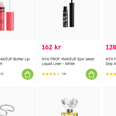
162 kr
128
AKEUP Butter Lip
NYX PROF. MAKEUP Epic Wear
NYX P
et
Liquid Liner - White
Drip 4
522
920