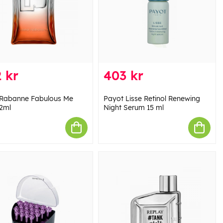
 kr
403 kr
Rabanne Fabulous Me
Payot Lisse Retinol Renewing
2ml
Night Serum 15 ml