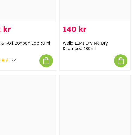
 kr
140 kr
r & Rolf Bonbon Edp 30ml
Wella EIMI Dry Me Dry
Shampoo 180ml
733