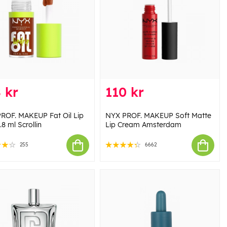
 kr
110 kr
ROF. MAKEUP Fat Oil Lip
NYX PROF. MAKEUP Soft Matte
.8 ml Scrollin
Lip Cream Amsterdam
255
6662