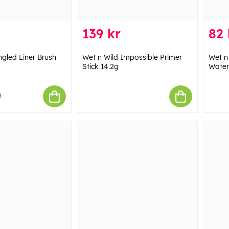
139 kr
82 
ngled Liner Brush
Wet n Wild Impossible Primer
Wet n
Stick 14.2g
Water
8