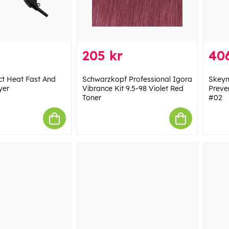
205 kr
406
ct Heat Fast And
Schwarzkopf Professional Igora
Skeyn
yer
Vibrance Kit 9.5-98 Violet Red
Preve
Toner
#02