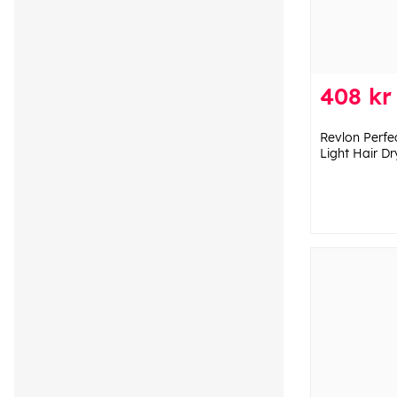
408 kr
Revlon Perfe
Light Hair Dr