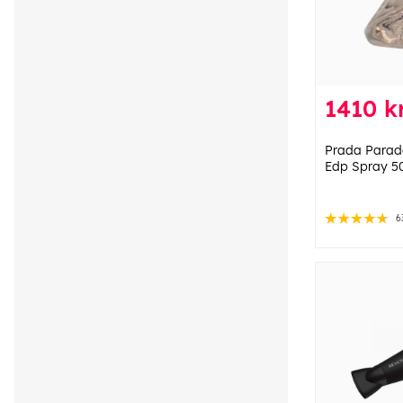
1410 k
Prada Parado
Edp Spray 50
6