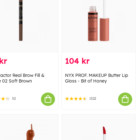
kr
104 kr
actor Real Brow Fill &
NYX PROF. MAKEUP Butter Lip
 02 Soft Brown
Gloss - Bit of Honey
52
1522