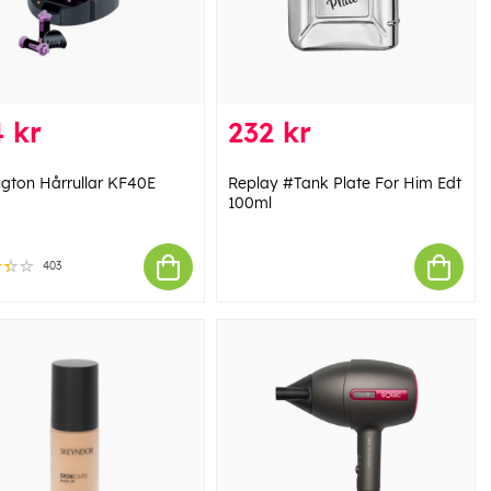
 kr
232 kr
gton Hårrullar KF40E
Replay #Tank Plate For Him Edt
100ml
403