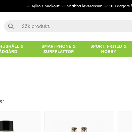
Qliro Checkout
Snabba leveranser
100 dagars 
 HUSHÅLL &
SMARTPHONE &
SPORT, FRITID &
ÄDGÅRD
SURFPLATTOR
HOBBY
er