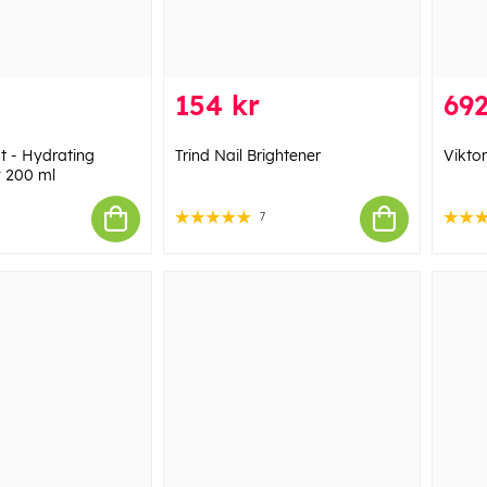
154 kr
692
st - Hydrating
Trind Nail Brightener
Vikto
 200 ml
7