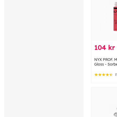
104 kr
NYX PROF. M
Gloss - Sorb
1