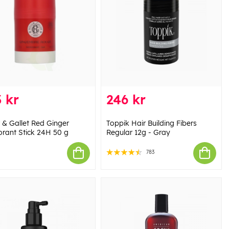
 kr
246 kr
 & Gallet Red Ginger
Toppik Hair Building Fibers
rant Stick 24H 50 g
Regular 12g - Gray
783