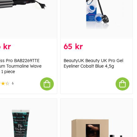
 kr
65 kr
iss Pro BAB2269TTE
BeautyUK Beauty UK Pro Gel
ium Tourmaline Wave
Eyeliner Cobalt Blue 4,5g
 1 piece
6