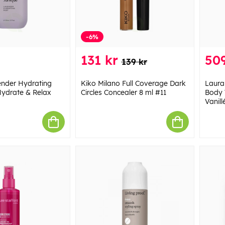
-6%
131 kr
509
139 kr
ender Hydrating
Kiko Milano Full Coverage Dark
Laura
Hydrate & Relax
Circles Concealer 8 ml #11
Body 
Vanill