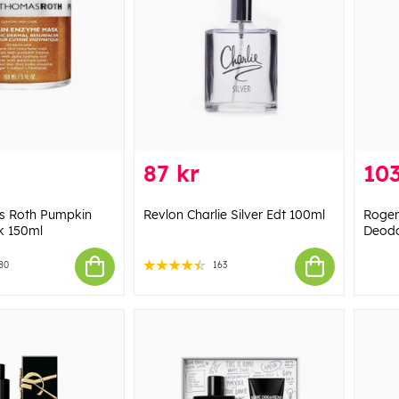
87 kr
103
s Roth Pumpkin
Revlon Charlie Silver Edt 100ml
Roger
k 150ml
Deodo
80
163