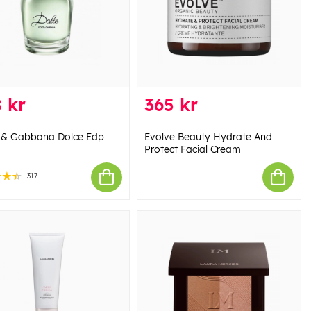
 kr
365 kr
 & Gabbana Dolce Edp
Evolve Beauty Hydrate And
Protect Facial Cream
317