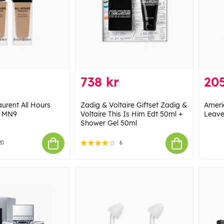
738 kr
205
aurent All Hours
Zadig & Voltaire Giftset Zadig &
Ameri
- MN9
Voltaire This Is Him Edt 50ml +
Leave
Shower Gel 50ml
20
6