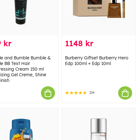
 kr
1148 kr
e and Bumble Bumble &
Burberry Giftset Burberry Hero
e BB Text Hair
Edp 100ml + Edp 10ml
ressing Cream 150 ml
rizing Gel Creme, Shine
inish
224