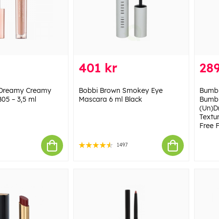
401 kr
289
 Dreamy Creamy
Bobbi Brown Smokey Eye
Bumbl
B05 – 3,5 ml
Mascara 6 ml Black
Bumbl
(Un)D
Textu
Free F
1497