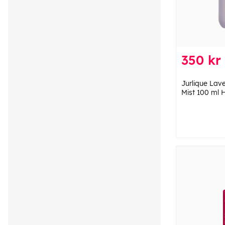
350 kr
Jurlique Lav
Mist 100 ml 