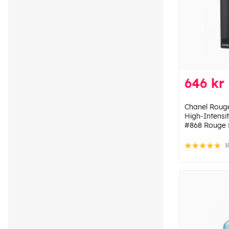
646 kr
Chanel Rouge 
High-Intensit
#868 Rouge 
1