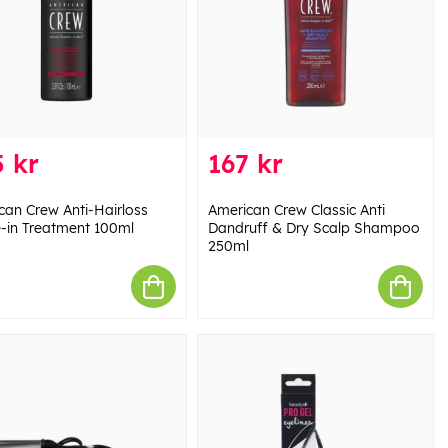
 kr
167 kr
can Crew Anti-Hairloss
American Crew Classic Anti
-in Treatment 100ml
Dandruff & Dry Scalp Shampoo
250ml