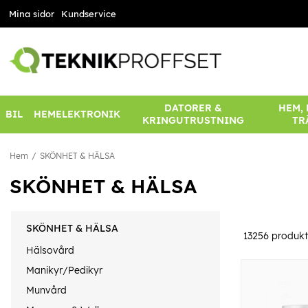
Mina sidor
Kundservice
DATORER &
HEM,
BIL
HEMELEKTRONIK
KRINGUTRUSTNING
TR
Hem
SKÖNHET & HÄLSA
SKÖNHET & HÄLSA
SKÖNHET & HÄLSA
13256
produkt
Hälsovård
Manikyr/Pedikyr
Munvård