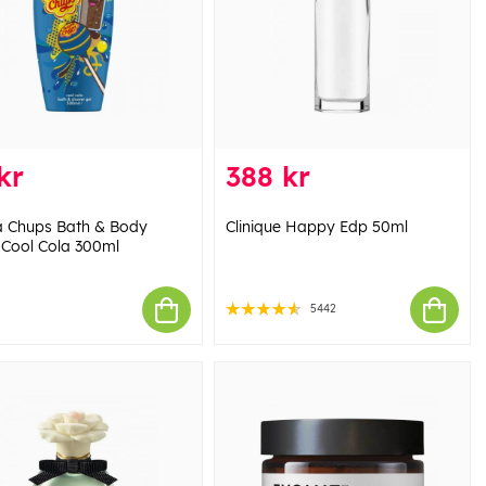
kr
388 kr
 Chups Bath & Body
Clinique Happy Edp 50ml
Cool Cola 300ml
5442