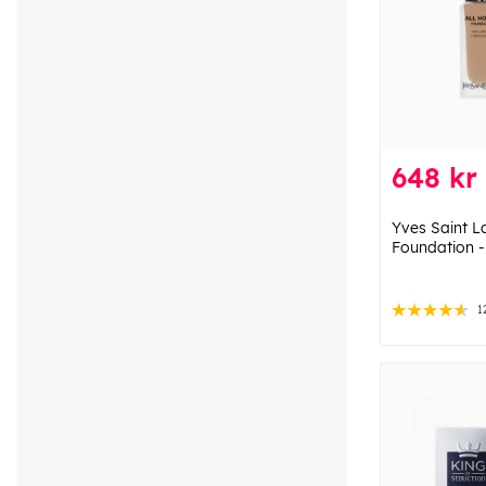
648 kr
Yves Saint L
Foundation 
1