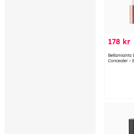
178 kr
Bellamianta
Concealer – 