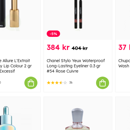
-5%
384 kr
37 
404 kr
Allure L'Extrait
Chanel Stylo Yeux Waterproof
Chupa
y Lip Colour 2 gr
Long-Lasting Eyeliner 0.3 gr
Wash 
Excessif
#54 Rose Cuivre
0
36