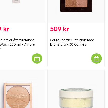
 kr
509 kr
 Mercier Återfuktande
Laura Mercier Infusion med
Wash 200 ml - Ambre
bronsfärg - 30 Cannes
é