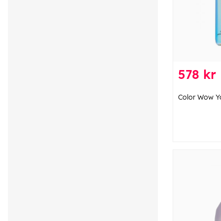
578 kr
Color Wow Y