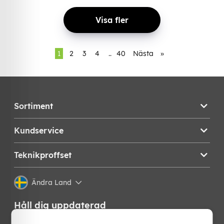
Visa fler
1
2
3
4
..
40
Nästa
»
Sortiment
Kundservice
Teknikproffset
Ändra Land
Håll dig uppdaterad