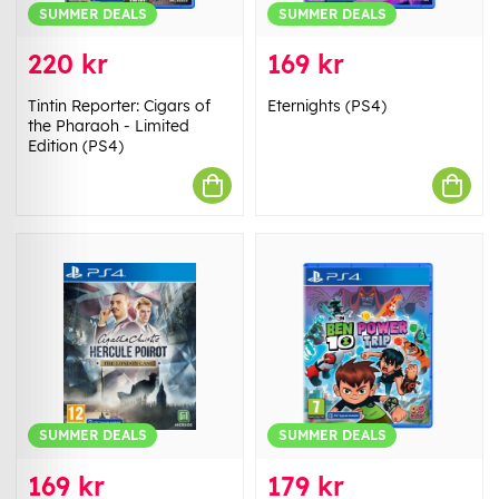
SUMMER DEALS
SUMMER DEALS
220 kr
169 kr
Tintin Reporter: Cigars of
Eternights (PS4)
the Pharaoh - Limited
Edition (PS4)
SUMMER DEALS
SUMMER DEALS
169 kr
179 kr