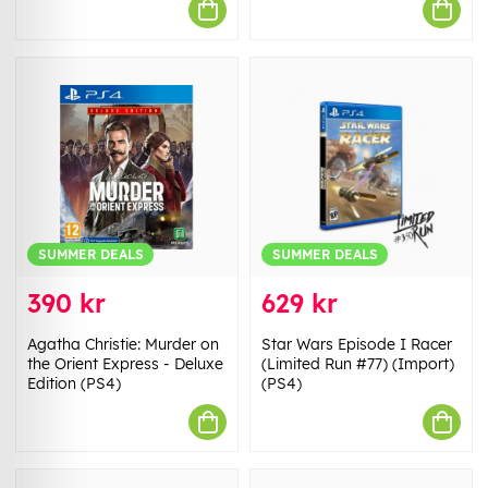
SUMMER DEALS
SUMMER DEALS
390 kr
629 kr
Agatha Christie: Murder on
Star Wars Episode I Racer
the Orient Express - Deluxe
(Limited Run #77) (Import)
Edition (PS4)
(PS4)