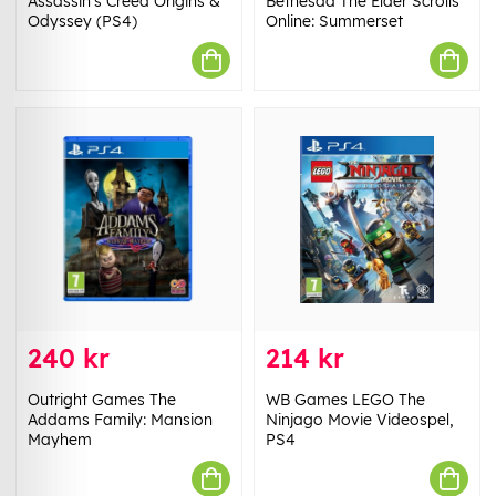
Assassin's Creed Origins &
Bethesda The Elder Scrolls
Odyssey (PS4)
Online: Summerset
240 kr
214 kr
Outright Games The
WB Games LEGO The
Addams Family: Mansion
Ninjago Movie Videospel,
Mayhem
PS4