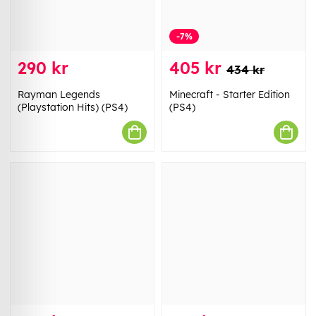
-7%
290 kr
405 kr
434 kr
Rayman Legends
Minecraft - Starter Edition
(Playstation Hits) (PS4)
(PS4)