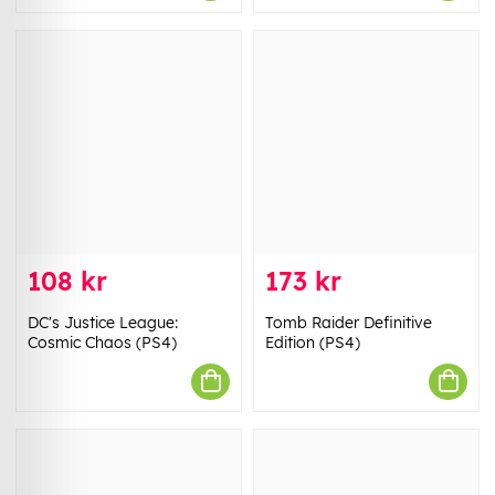
108 kr
173 kr
DC's Justice League:
Tomb Raider Definitive
Cosmic Chaos (PS4)
Edition (PS4)