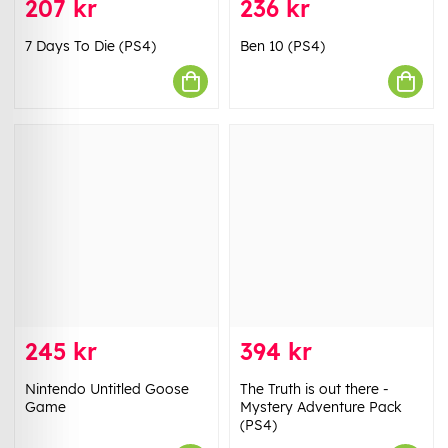
207 kr
236 kr
7 Days To Die (PS4)
Ben 10 (PS4)
245 kr
394 kr
Nintendo Untitled Goose
The Truth is out there -
Game
Mystery Adventure Pack
(PS4)