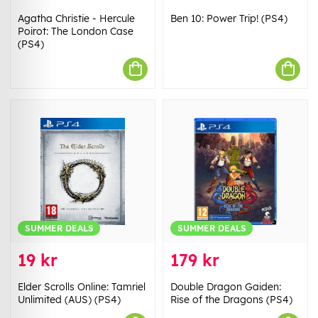
Agatha Christie - Hercule
Ben 10: Power Trip! (PS4)
Poirot: The London Case
(PS4)
SUMMER DEALS
SUMMER DEALS
19 kr
179 kr
Elder Scrolls Online: Tamriel
Double Dragon Gaiden:
Unlimited (AUS) (PS4)
Rise of the Dragons (PS4)