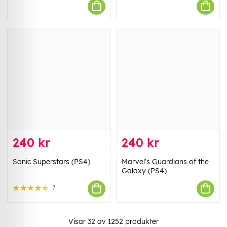
240 kr
240 kr
Sonic Superstars (PS4)
Marvel's Guardians of the
Galaxy (PS4)
7
Visar
32
av
1252
produkter