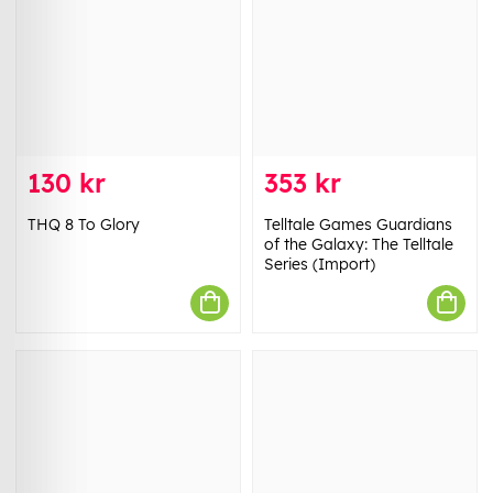
130 kr
353 kr
THQ 8 To Glory
Telltale Games Guardians
of the Galaxy: The Telltale
Series (Import)