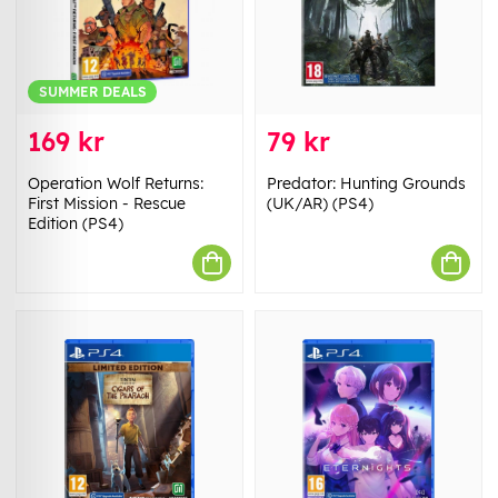
SUMMER DEALS
169 kr
79 kr
Operation Wolf Returns:
Predator: Hunting Grounds
First Mission - Rescue
(UK/AR) (PS4)
Edition (PS4)