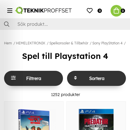
0
0
Hem
HEMELEKTRONIK
Spelkonsoler & Tillbehör
Sony PlayStation 4
Sp
Spel till Playstation 4
Filtrera
Sortera
1252
produkter