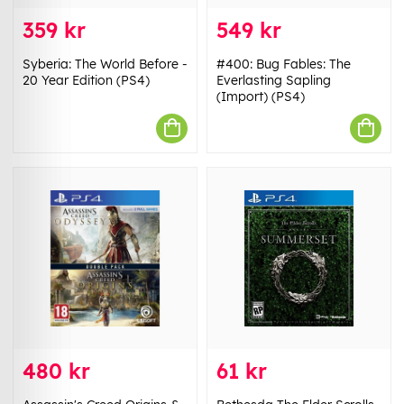
359 kr
549 kr
Syberia: The World Before -
#400: Bug Fables: The
20 Year Edition (PS4)
Everlasting Sapling
(Import) (PS4)
480 kr
61 kr