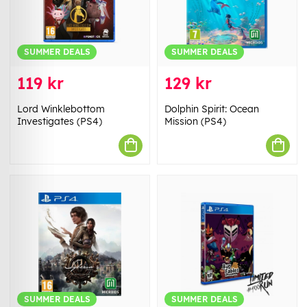
SUMMER DEALS
SUMMER DEALS
119 kr
129 kr
Lord Winklebottom
Dolphin Spirit: Ocean
Investigates (PS4)
Mission (PS4)
SUMMER DEALS
SUMMER DEALS