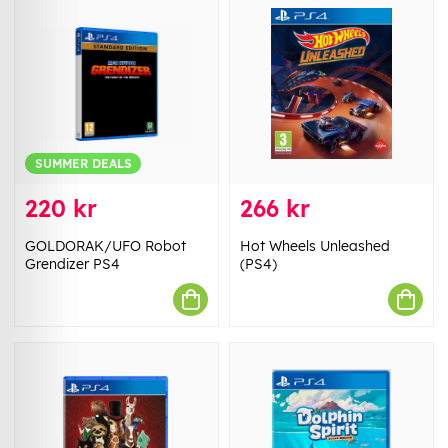
SUMMER DEALS
220 kr
266 kr
GOLDORAK/UFO Robot
Hot Wheels Unleashed
Grendizer PS4
(PS4)