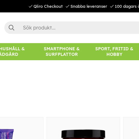
Qliro Checkout
Snabba leveranser
100 dagars 
 HUSHÅLL &
SMARTPHONE &
SPORT, FRITID &
ÄDGÅRD
SURFPLATTOR
HOBBY