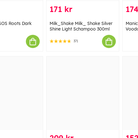
171 kr
174
SOS Roots Dark
Milk_Shake Milk_ Shake Silver
Manic
Shine Light Schampoo 300ml
Voodo
371
209 kr
152