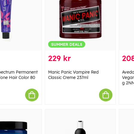
SUMMER DEALS
229 kr
208
Spectrum Permanent
Manic Panic Vampire Red
Aveda
one Hair Color 80
Classic Creme 237ml
Vegan
g 2N