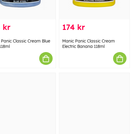
 kr
174 kr
 Panic Classic Cream Blue
Manic Panic Classic Cream
118ml
Electric Banana 118ml