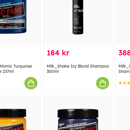
184 kr
388
Atomic Turquoise
Milk_Shake Icy Blond Shampoo
Milk_
e 237ml
300ml
Sham