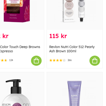
 kr
115 kr
 Color Touch Deep Browns
Revlon Nutri Color 512 Pearly
Espresso
Ash Brown 100ml
124
266