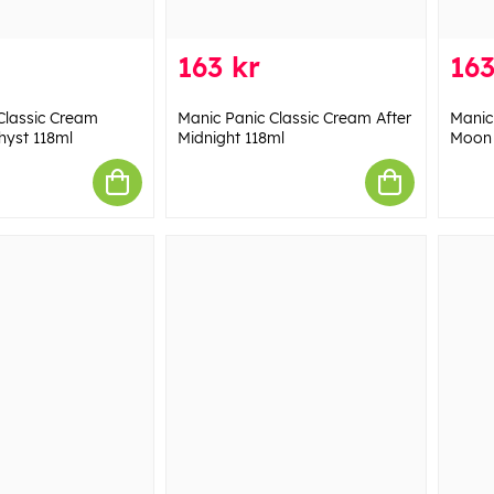
163 kr
163
Classic Cream
Manic Panic Classic Cream After
Manic
hyst 118ml
Midnight 118ml
Moon 