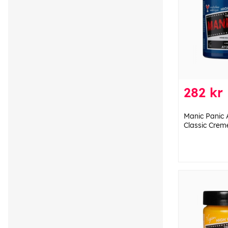
282 kr
Manic Panic 
Classic Crem