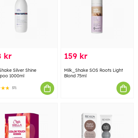
 kr
159 kr
Shake Silver Shine
Milk_Shake SOS Roots Light
poo 1000ml
Blond 75ml
371