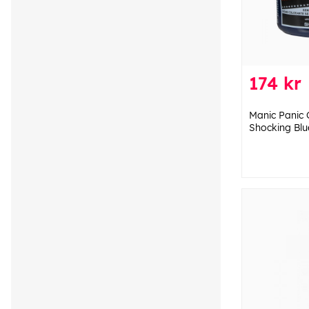
174 kr
Manic Panic 
Shocking Blu