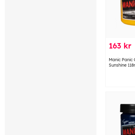
163 kr
Manic Panic 
Sunshine 118