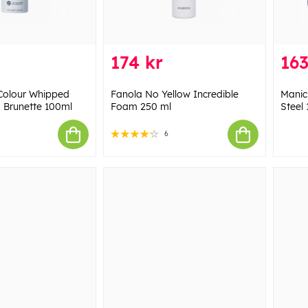
174 kr
163
Colour Whipped
Fanola No Yellow Incredible
Manic
Brunette 100ml
Foam 250 ml
Steel 
6