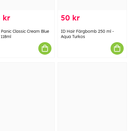
 kr
50 kr
 Panic Classic Cream Blue
ID Hair Färgbomb 250 ml -
118ml
Aqua Turkos