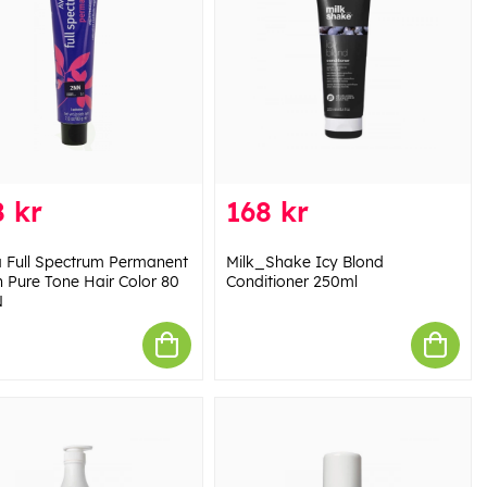
 kr
168 kr
 Full Spectrum Permanent
Milk_Shake Icy Blond
 Pure Tone Hair Color 80
Conditioner 250ml
N