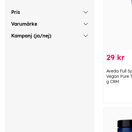
Pris
Varumärke
Kampanj (ja/nej)
29 kr
Aveda Full 
Vegan Pure T
g CRM