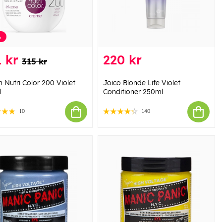
%
 kr
220 kr
315 kr
 Nutri Color 200 Violet
Joico Blonde Life Violet
l
Conditioner 250ml
10
140