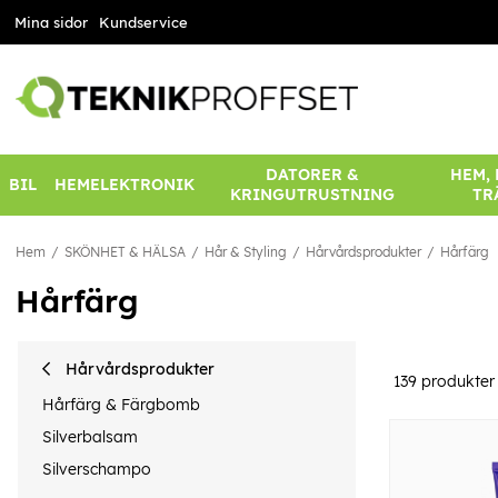
Mina sidor
Kundservice
DATORER &
HEM,
BIL
HEMELEKTRONIK
KRINGUTRUSTNING
TR
Hem
SKÖNHET & HÄLSA
Hår & Styling
Hårvårdsprodukter
Hårfärg
Hårfärg
Hårvårdsprodukter
139
produkter
Hårfärg & Färgbomb
Silverbalsam
Silverschampo