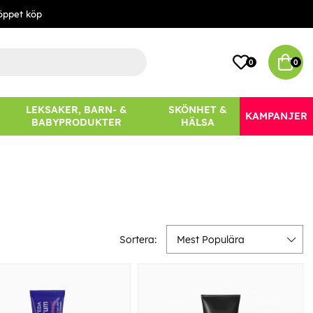
öppet köp
0
0
LEKSAKER, BARN- &
SKÖNHET &
KAMPANJER
BABYPRODUKTER
HÄLSA
Sortera:
Mest Populära