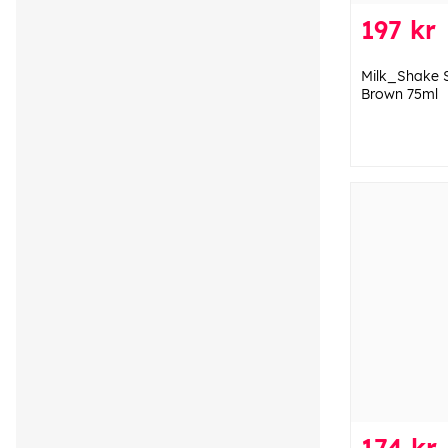
197 kr
Milk_Shake 
Brown 75ml
174 kr