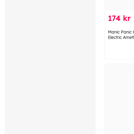
174 kr
Manic Panic 
Electric Amet