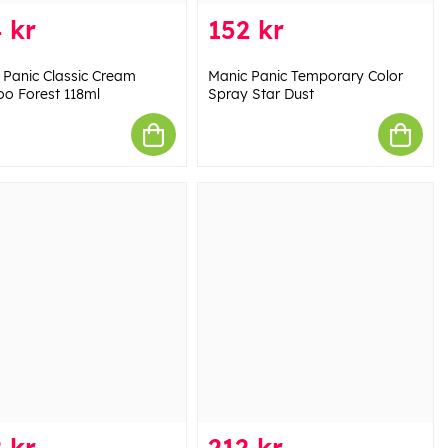
 kr
152 kr
 Panic Classic Cream
Manic Panic Temporary Color
o Forest 118ml
Spray Star Dust
 kr
212 kr