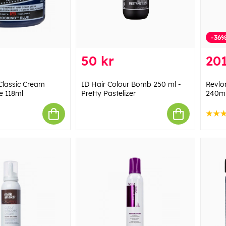
-36
50 kr
201
Classic Cream
ID Hair Colour Bomb 250 ml -
Revlon
e 118ml
Pretty Pastelizer
240m