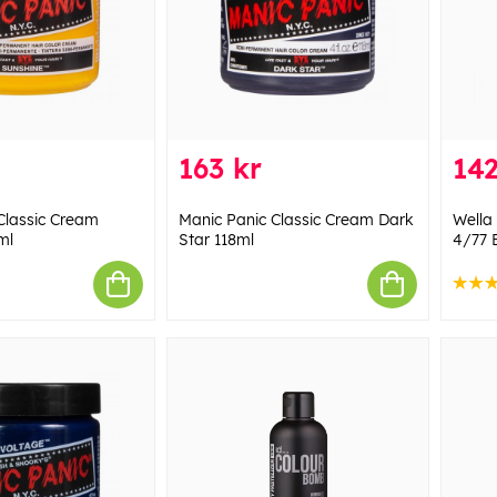
163 kr
142
Classic Cream
Manic Panic Classic Cream Dark
Wella
ml
Star 118ml
4/77 