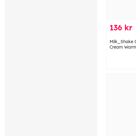
136 kr
Milk_Shake 
Cream Warm 