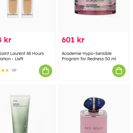
 kr
601 kr
Saint Laurent All Hours
Academie Hypo-Sensible
ation - LW9
Program for Redness 50 ml
120