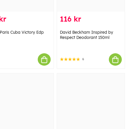
kr
116 kr
Paris Cuba Victory Edp
David Beckham Inspired by
Respect Deodorant 150ml
6