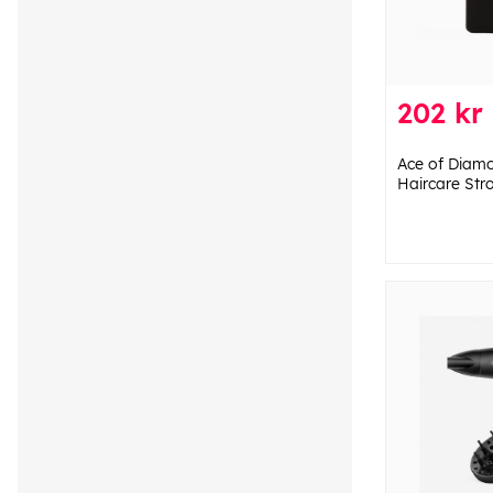
202 kr
Ace of Diam
Haircare Str