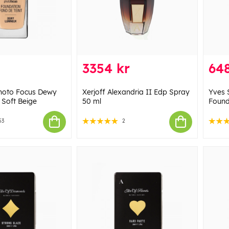
3354 kr
648
Photo Focus Dewy
Xerjoff Alexandria II Edp Spray
Yves 
 Soft Beige
50 ml
Found
53
2