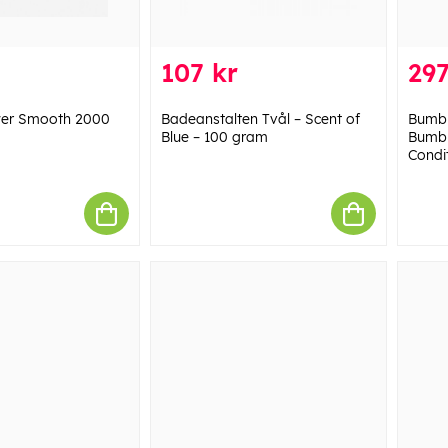
107 kr
297
wer Smooth 2000
Badeanstalten Tvål – Scent of
Bumbl
Blue – 100 gram
Bumbl
Condit