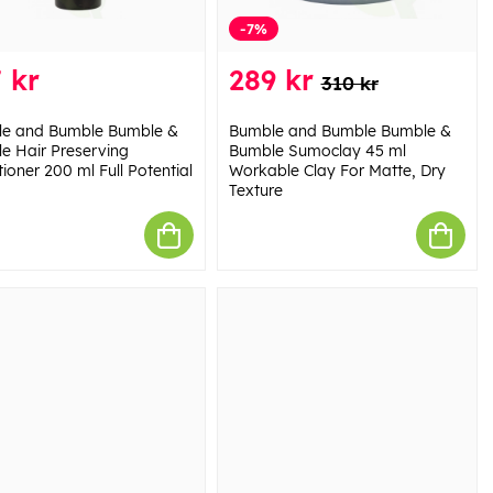
-7%
 kr
289 kr
310 kr
e and Bumble Bumble &
Bumble and Bumble Bumble &
e Hair Preserving
Bumble Sumoclay 45 ml
ioner 200 ml Full Potential
Workable Clay For Matte, Dry
Texture