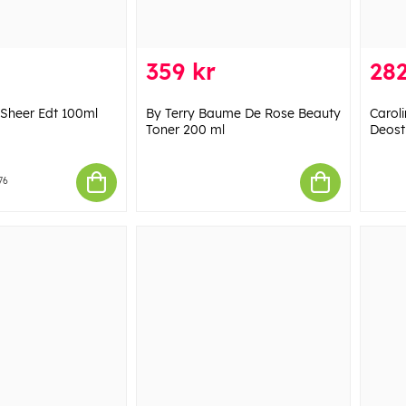
359 kr
282
t Sheer Edt 100ml
By Terry Baume De Rose Beauty
Carol
Toner 200 ml
Deost
76