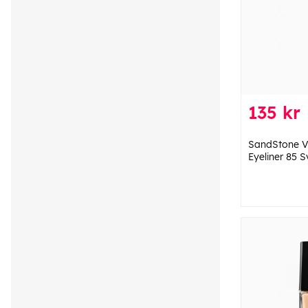
135 kr
SandStone Va
Eyeliner 85 S