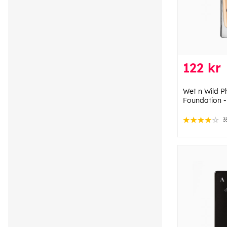
122 kr
Wet n Wild 
Foundation -
3