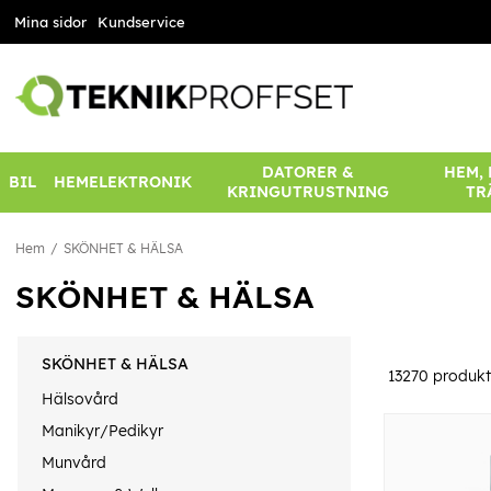
Mina sidor
Kundservice
DATORER &
HEM,
BIL
HEMELEKTRONIK
KRINGUTRUSTNING
TR
Hem
SKÖNHET & HÄLSA
SKÖNHET & HÄLSA
SKÖNHET & HÄLSA
13270
produkt
Hälsovård
Manikyr/Pedikyr
Munvård