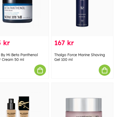
 kr
167 kr
By Mi Beta Panthenol
Thalgo Force Marine Shaving
r Cream 50 ml
Gel 100 ml