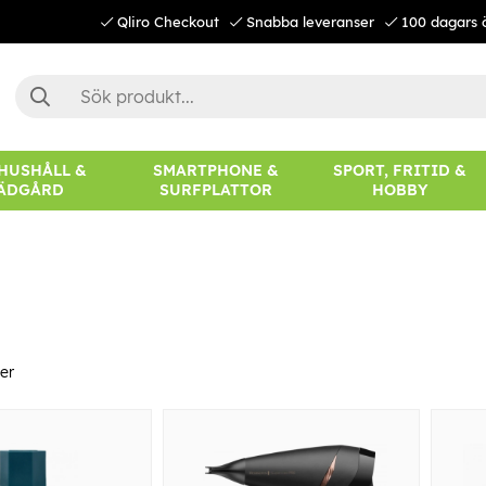
Qliro Checkout
Snabba leveranser
100 dagars 
 HUSHÅLL &
SMARTPHONE &
SPORT, FRITID &
ÄDGÅRD
SURFPLATTOR
HOBBY
er