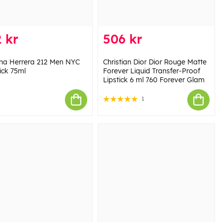
 kr
506 kr
ina Herrera 212 Men NYC
Christian Dior Dior Rouge Matte
ick 75ml
Forever Liquid Transfer-Proof
Lipstick 6 ml 760 Forever Glam
1