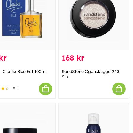
kr
168 kr
n Charlie Blue Edt 100ml
SandStone Ögonskugga 248
Silk
1099