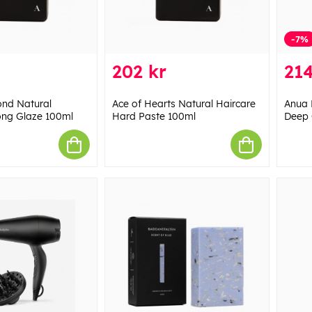
-7%
202 kr
214
ond Natural
Ace of Hearts Natural Haircare
Anua 
ong Glaze 100ml
Hard Paste 100ml
Deep 