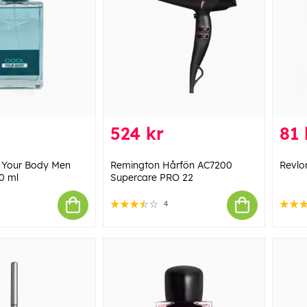
524 kr
81 
 Your Body Men
Remington Hårfön AC7200
Revlo
0 ml
Supercare PRO 22
4