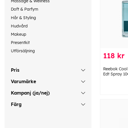
Massage & Wellness
Doft & Parfym
Hår & Styling
Hudvård
Makeup
Presentkit
Utförsäljning
118 kr
Reebok Cool
Pris
Edt Spray 10
Varumärke
Kampanj (ja/nej)
Färg