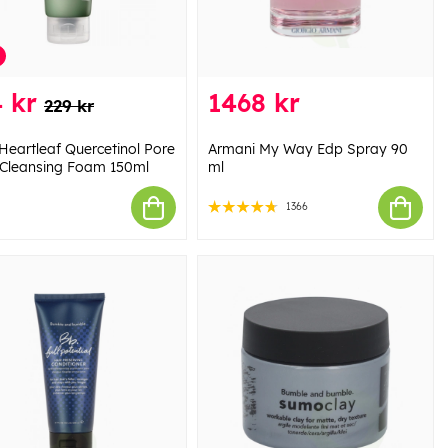
 kr
1468 kr
229 kr
Heartleaf Quercetinol Pore
Armani My Way Edp Spray 90
Cleansing Foam 150ml
ml
1366