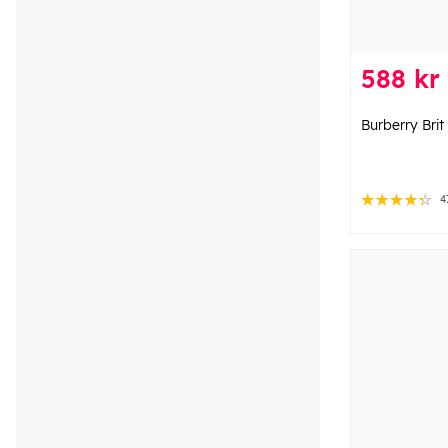
588 kr
Burberry Bri
4