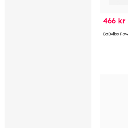
466 kr
BaByliss Po