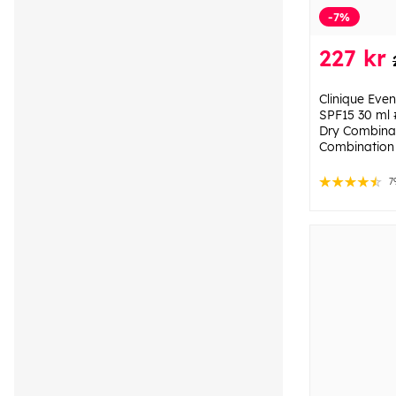
-7%
227 kr
Clinique Eve
SPF15 30 ml 
Dry Combinat
Combination 
7