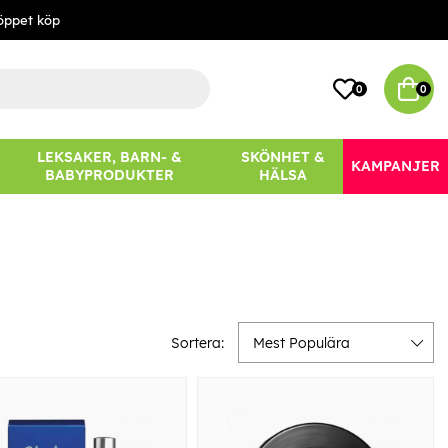
öppet köp
0
0
LEKSAKER, BARN- &
SKÖNHET &
KAMPANJER
BABYPRODUKTER
HÄLSA
Sortera:
Mest Populära