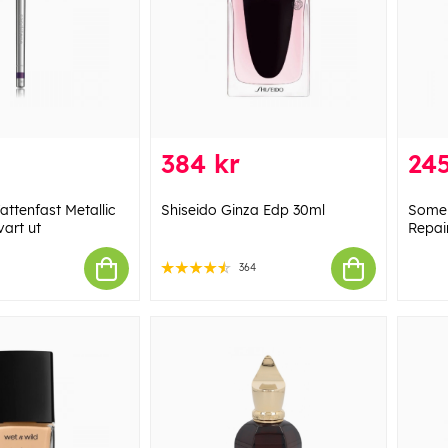
384 kr
245
ttenfast Metallic
Shiseido Ginza Edp 30ml
Some 
vart ut
Repai
364