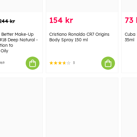
154 kr
73 
244 kr
n Better Make-Up
Cristiano Ronaldo CR7 Origins
Cuba 
#18 Deep Natural -
Body Spray 150 ml
35ml
ion to
Oily
969
3