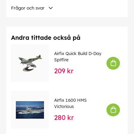
Frågor och svar
Andra tittade också på
Airfix Quick Build D-Day
Spitfire
209 kr
Airfix 1:600 HMS
Victorious
280 kr