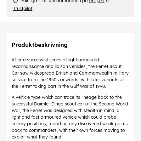
Pålitliga - läs kundomdömen på
Prisjakt
&
Trustpilot
Produktbeskrivning
After a successful series of light armoured
reconnaissance and liaison vehicles, the Ferret Scout
Car saw widespread British and Commonwealth military
service from the 1950s onwards, with later variants of
the Ferret taking part in the Gulf War of 1990.
A vehicle type which can trace its lineage back to the
successful Daimler Dingo scout car of the Second World
War, the Ferret was designed with stealth in mind, a
light and fast armoured vehicle which could probe
enemy positions, reporting any discovered weak points
back to commanders, with their own forces moving to
exploit what they found.