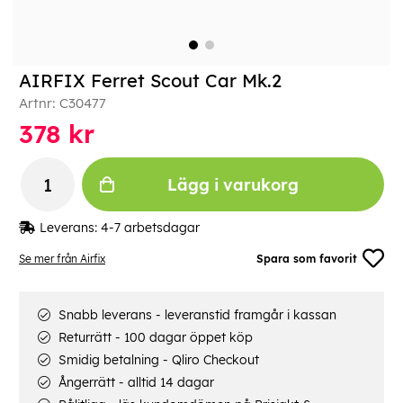
AIRFIX Ferret Scout Car Mk.2
Artnr:
C30477
378
kr
Lägg i varukorg
Leverans:
4-7 arbetsdagar
Se mer från Airfix
Spara som favorit
Snabb leverans - leveranstid framgår i kassan
Returrätt - 100 dagar öppet köp
Smidig betalning - Qliro Checkout
Ångerrätt - alltid 14 dagar