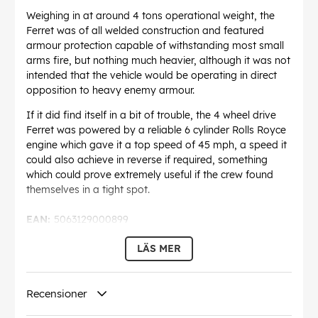
Weighing in at around 4 tons operational weight, the
Ferret was of all welded construction and featured
armour protection capable of withstanding most small
arms fire, but nothing much heavier, although it was not
intended that the vehicle would be operating in direct
opposition to heavy enemy armour.
If it did find itself in a bit of trouble, the 4 wheel drive
Ferret was powered by a reliable 6 cylinder Rolls Royce
engine which gave it a top speed of 45 mph, a speed it
could also achieve in reverse if required, something
which could prove extremely useful if the crew found
themselves in a tight spot.
EAN:
5063129000899
LÄS MER
Recensioner