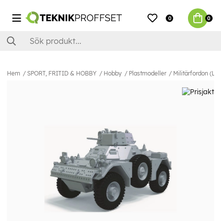
0
0
Hem
SPORT, FRITID & HOBBY
Hobby
Plastmodeller
Militärfordon (La