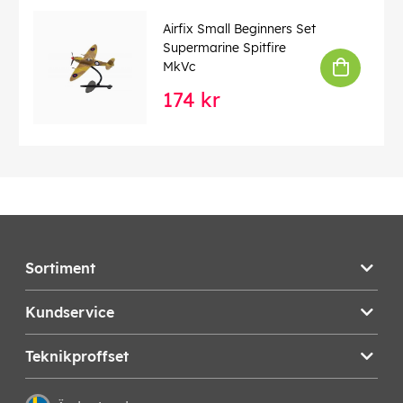
Airfix Small Beginners Set
Supermarine Spitfire
MkVc
174 kr
Sortiment
Kundservice
Teknikproffset